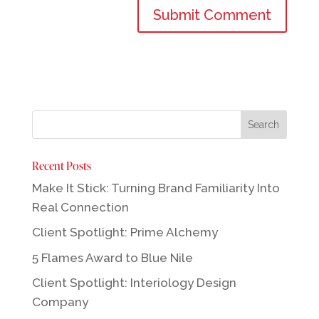
Recent Posts
Make It Stick: Turning Brand Familiarity Into
Real Connection
Client Spotlight: Prime Alchemy
5 Flames Award to Blue Nile
Client Spotlight: Interiology Design
Company