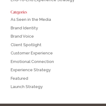
Categories
As Seen in the Media
Brand Identity
Brand Voice
Client Spotlight
Customer Experience
Emotional Connection
Experience Strategy
Featured
Launch Strategy