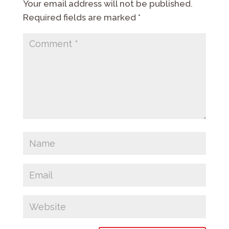
Your email address will not be published.
Required fields are marked
*