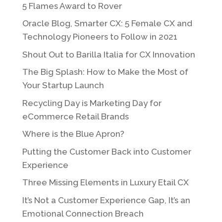
5 Flames Award to Rover
Oracle Blog, Smarter CX: 5 Female CX and
Technology Pioneers to Follow in 2021
Shout Out to Barilla Italia for CX Innovation
The Big Splash: How to Make the Most of
Your Startup Launch
Recycling Day is Marketing Day for
eCommerce Retail Brands
Where is the Blue Apron?
Putting the Customer Back into Customer
Experience
Three Missing Elements in Luxury Etail CX
It’s Not a Customer Experience Gap, It’s an
Emotional Connection Breach