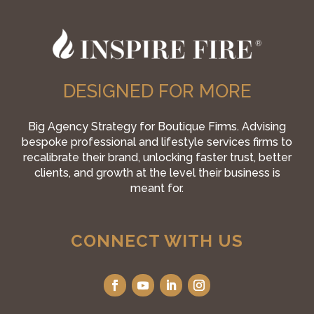
DESIGNED FOR MORE
Big Agency Strategy for Boutique Firms. Advising
bespoke professional and lifestyle services firms to
recalibrate their brand, unlocking faster trust, better
clients, and growth at the level their business is
meant for.
CONNECT WITH US