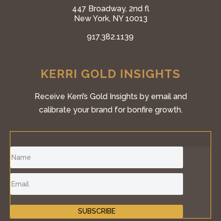
447 Broadway, 2nd fl
New York, NY 10013
917.382.1139
KERRI GOLD INSIGHTS
Receive Kerri’s Gold Insights by email and
calibrate your brand for bonfire growth.
SUBSCRIBE