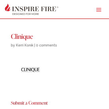
Clinique
by
Kerri Konik
|
0 comments
Submit a Comment