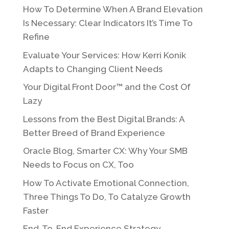
How To Determine When A Brand Elevation
Is Necessary: Clear Indicators It’s Time To
Refine
Evaluate Your Services: How Kerri Konik
Adapts to Changing Client Needs
Your Digital Front Door™ and the Cost Of
Lazy
Lessons from the Best Digital Brands: A
Better Breed of Brand Experience
Oracle Blog, Smarter CX: Why Your SMB
Needs to Focus on CX, Too
How To Activate Emotional Connection,
Three Things To Do, To Catalyze Growth
Faster
End-To-End Experience Strategy