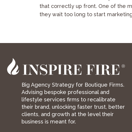
that correctly up front. One of the
they wait too long to start marketing
Big Agency Strategy for Boutique Firms.
Advising bespoke professional and
lifestyle services firms to recalibrate
their brand, unlocking faster trust, better
clients, and growth at the level their
business is meant for.