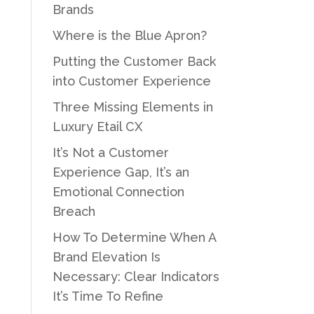
Brands
Where is the Blue Apron?
Putting the Customer Back
into Customer Experience
Three Missing Elements in
Luxury Etail CX
It’s Not a Customer
Experience Gap, It’s an
Emotional Connection
Breach
How To Determine When A
Brand Elevation Is
Necessary: Clear Indicators
It’s Time To Refine