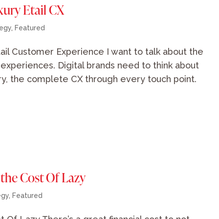
xury Etail CX
tegy
,
Featured
ail Customer Experience I want to talk about the
d experiences. Digital brands need to think about
ury, the complete CX through every touch point.
 the Cost Of Lazy
egy
,
Featured