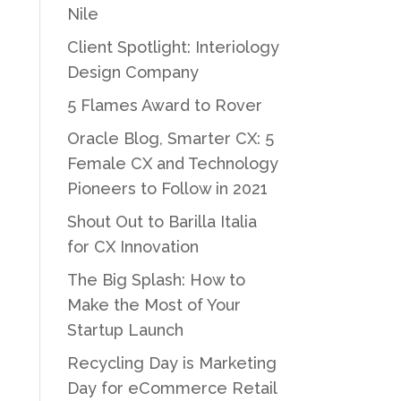
Nile
Client Spotlight: Interiology
Design Company
5 Flames Award to Rover
Oracle Blog, Smarter CX: 5
Female CX and Technology
Pioneers to Follow in 2021
Shout Out to Barilla Italia
for CX Innovation
The Big Splash: How to
Make the Most of Your
Startup Launch
Recycling Day is Marketing
Day for eCommerce Retail