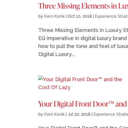
Three Missing Elements in Lu
by
Kerri Konik
|
Oct 10, 2018
|
Experience Stra
Three Missing Elements in Luxury Et
EQ imperative in digital luxury bran
how to pull the tone and feel of lux
Digital Luxury...
Your Digital Front Door™ and
by
Kerri Konik
|
Jul 20, 2018
|
Experience Strat