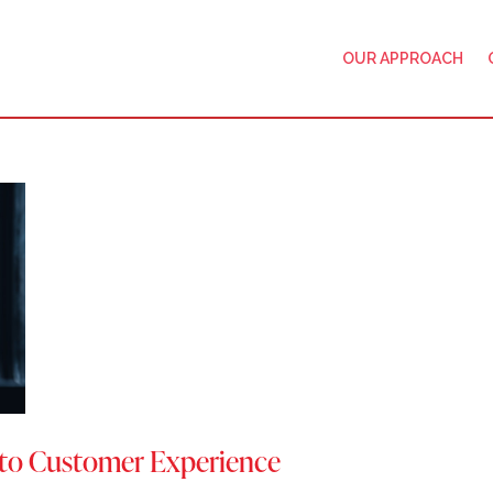
OUR APPROACH
nto Customer Experience