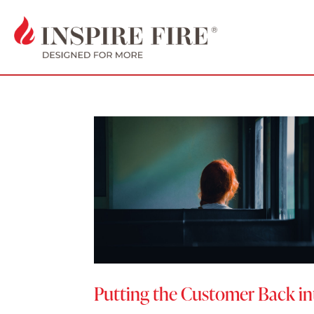
Putting the Customer Back i