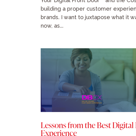
Your Digital Front Door™ and the Cost
building a proper customer experien
brands. I want to juxtapose what it w
now, as...
Lessons from the Best Digital
Experience