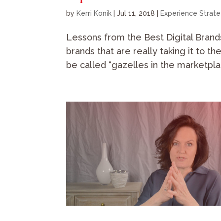
by
Kerri Konik
|
Jul 11, 2018
|
Experience Strat
Lessons from the Best Digital Brand
brands that are really taking it to th
be called “gazelles in the marketpla