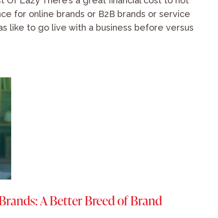
 Of Lazy There’s a great financial cost to not
ce for online brands or B2B brands or service
as like to go live with a business before versus
 Brands: A Better Breed of Brand