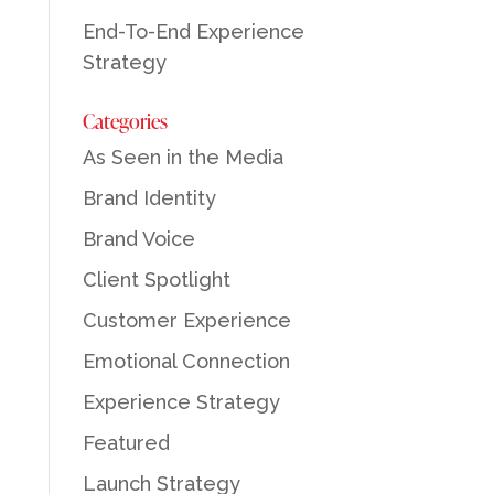
End-To-End Experience
Strategy
Categories
As Seen in the Media
Brand Identity
Brand Voice
Client Spotlight
Customer Experience
Emotional Connection
Experience Strategy
Featured
Launch Strategy