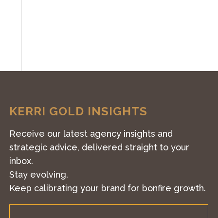
KERRI GOLD INSIGHTS
Receive our latest agency insights and
strategic advice, delivered straight to your
inbox.
Stay evolving.
Keep calibrating your brand for bonfire growth.