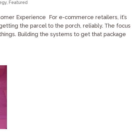
tegy
,
Featured
tomer Experience For e-commerce retailers, it’s
getting the parcel to the porch, reliably. The focus
things. Building the systems to get that package