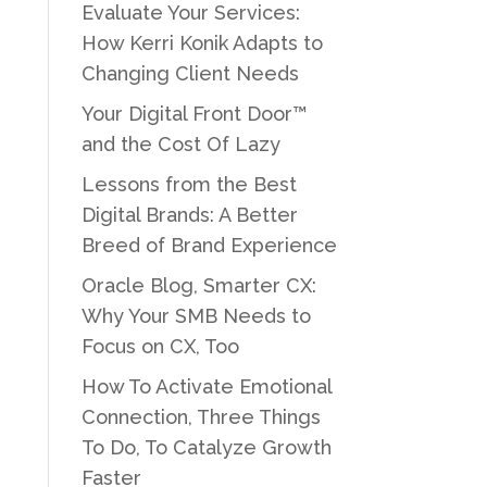
Evaluate Your Services:
How Kerri Konik Adapts to
Changing Client Needs
Your Digital Front Door™
and the Cost Of Lazy
Lessons from the Best
Digital Brands: A Better
Breed of Brand Experience
Oracle Blog, Smarter CX:
Why Your SMB Needs to
Focus on CX, Too
How To Activate Emotional
Connection, Three Things
To Do, To Catalyze Growth
Faster