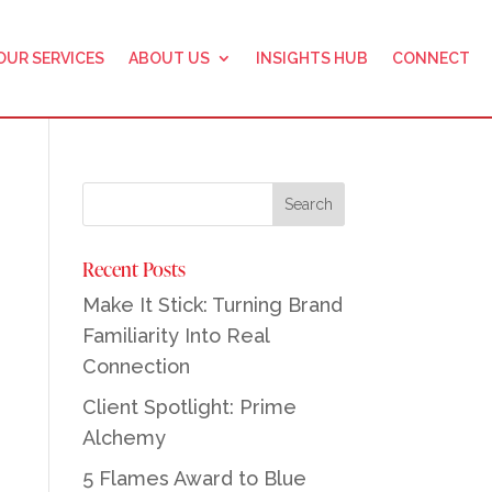
OUR SERVICES
ABOUT US
INSIGHTS HUB
CONNECT
Recent Posts
Make It Stick: Turning Brand
Familiarity Into Real
Connection
Client Spotlight: Prime
Alchemy
5 Flames Award to Blue