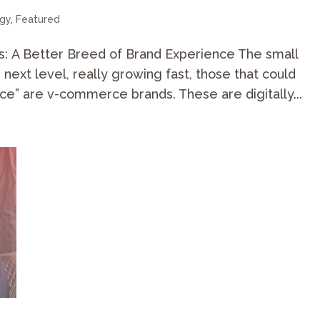
egy
,
Featured
s: A Better Breed of Brand Experience The small
e next level, really growing fast, those that could
ce” are v-commerce brands. These are digitally...