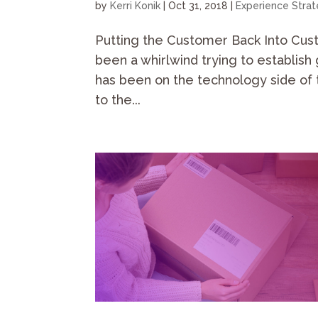
by
Kerri Konik
|
Oct 31, 2018
|
Experience Stra
Putting the Customer Back Into Cus
been a whirlwind trying to establish 
has been on the technology side of 
to the...