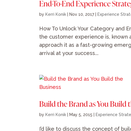
End-To-End Experience Strat
by
Kerri Konik
|
Nov 10, 2017
|
Experience Stra
How To Unlock Your Category and E
the customer experience is, known 
approach it as a fast-growing emergi
arrival at your success...
Build the Brand as You Build 
by
Kerri Konik
|
May 5, 2015
|
Experience Strat
I’d like to discuss the concept of bu