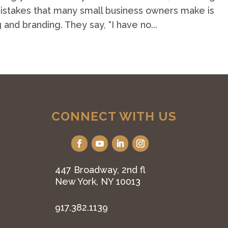
 mistakes that many small business owners make is
 and branding. They say, “I have no...
CONNECT WITH US
447 Broadway, 2nd fl
New York, NY 10013
917.382.1139