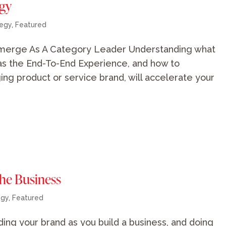
egy
tegy
,
Featured
merge As A Category Leader Understanding what
as the End-To-End Experience, and how to
ng product or service brand, will accelerate your
the Business
egy
,
Featured
ilding your brand as you build a business, and doing