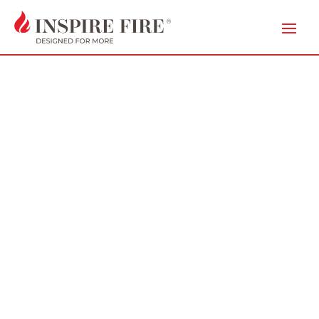
IN THE
MEDIA