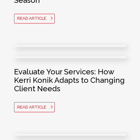
Season
READ ARTICLE
Evaluate Your Services: How
Kerri Konik Adapts to Changing
Client Needs
READ ARTICLE