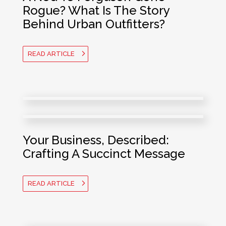
Rogue? What Is The Story
Behind Urban Outfitters?
READ ARTICLE
Your Business, Described:
Crafting A Succinct Message
READ ARTICLE