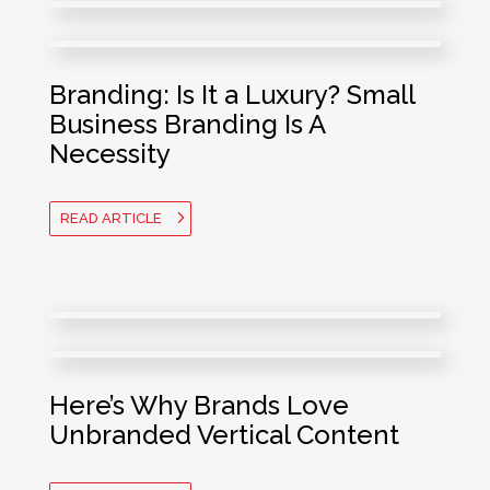
Branding: Is It a Luxury? Small
Business Branding Is A
Necessity
READ ARTICLE
Here’s Why Brands Love
Unbranded Vertical Content