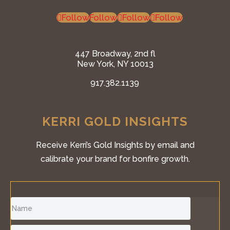
Follow
Follow
Follow
Follow
447 Broadway, 2nd fl
New York, NY 10013
917.382.1139
KERRI GOLD INSIGHTS
Receive Kerri’s Gold Insights by email and
calibrate your brand for bonfire growth.