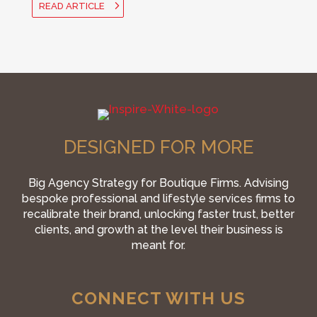
READ ARTICLE
DESIGNED FOR MORE
Big Agency Strategy for Boutique Firms. Advising
bespoke professional and lifestyle services firms to
recalibrate their brand, unlocking faster trust, better
clients, and growth at the level their business is
meant for.
CONNECT WITH US