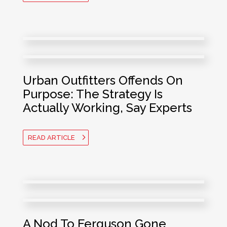
Urban Outfitters Offends On
Purpose: The Strategy Is
Actually
Working, Say
Experts
READ ARTICLE
A Nod To Ferguson Gone