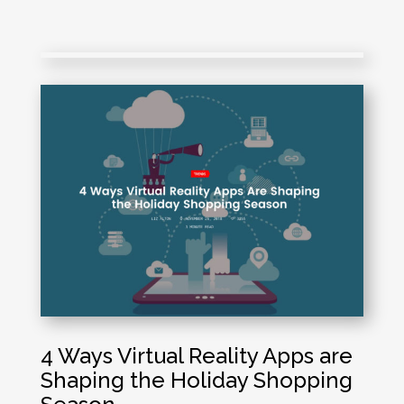
4 Ways Virtual Reality Apps are
Shaping the Holiday Shopping