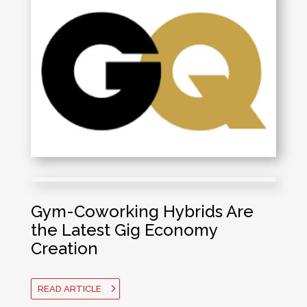
Gym-Coworking Hybrids Are
the Latest Gig Economy
Creation
READ ARTICLE