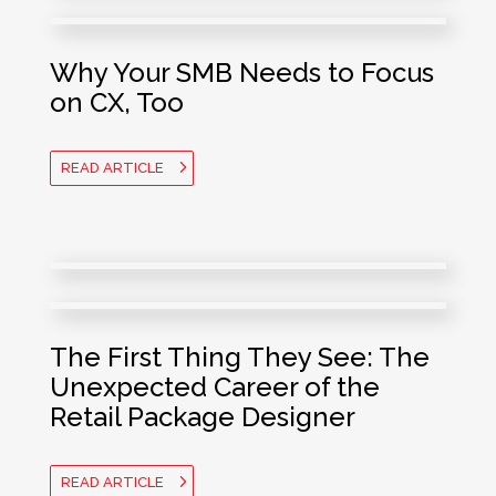
Why Your SMB Needs to Focus
on CX, Too
READ ARTICLE
The First Thing They See: The
Unexpected Career of the
Retail Package Designer
READ ARTICLE