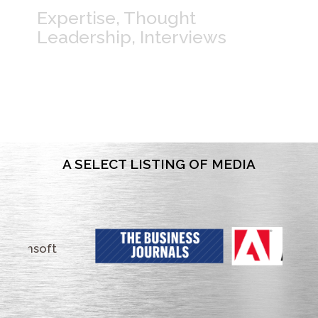
Expertise, Thought
Leadership, Interviews
A SELECT LISTING OF MEDIA