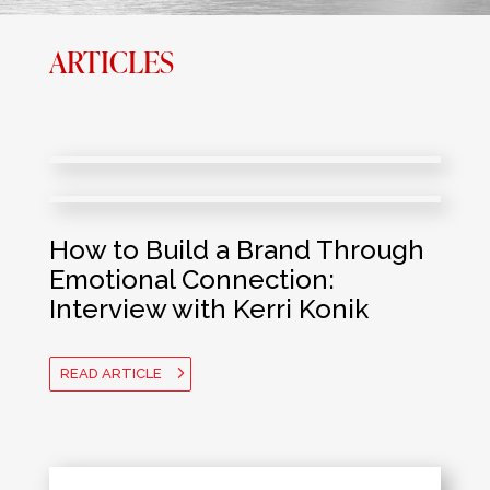
ARTICLES
How to Build a Brand Through
Emotional Connection:
Interview with Kerri Konik
READ ARTICLE