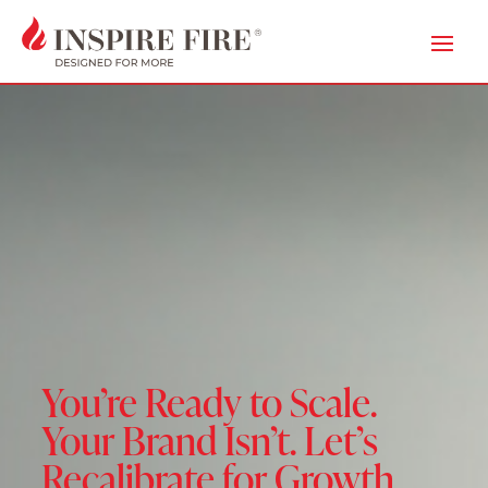
You’re Ready to Scale.
Your Brand Isn’t. Let’s
Recalibrate for Growth.