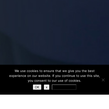
We use cookies to ensure that we give you the best
experience on our website. If you continue to use this site,
you consent to our use of cookies.
OK
x
Privacy Policy