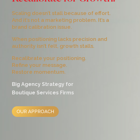
Scaling doesn’t stall because of effort.
And it’s not a marketing problem. It’s a
brand calibration issue.
When positioning lacks precision and
authority isn’t felt, growth stalls.
Recalibrate your positioning.
Refine your message.
Restore momentum.
Big Agency Strategy for
Boutique Services Firms
OUR APPROACH