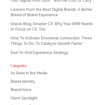
Your Digital Front Door™ and the Cost Of Lazy
Lessons from the Best Digital Brands: A Better
Breed of Brand Experience
Oracle Blog, Smarter CX: Why Your SMB Needs
to Focus on CX, Too
How To Activate Emotional Connection, Three
Things To Do, To Catalyze Growth Faster
End-To-End Experience Strategy
Categories
As Seen in the Media
Brand Identity
Brand Voice
Client Spotlight