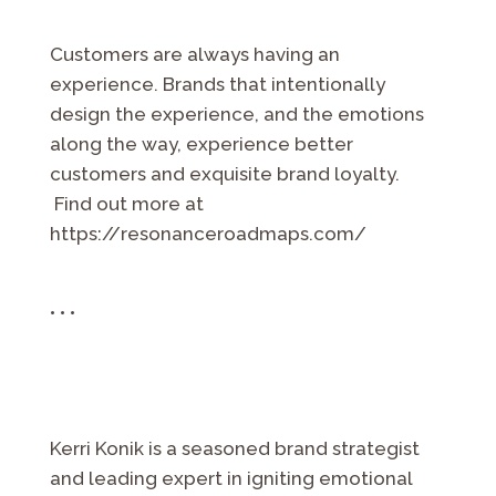
Customers are always having an
experience. Brands that intentionally
design the experience, and the emotions
along the way, experience better
customers and exquisite brand loyalty.
Find out more at
https://resonanceroadmaps.com/
• • •
Kerri Konik is a seasoned brand strategist
and leading expert in igniting emotional