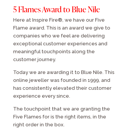
5 Flames Award to Blue Nile
Here at Inspire Fire®, we have our Five
Flame award. This is an award we give to
companies who we feel are delivering
exceptional customer experiences and
meaningful touchpoints along the
customer journey.
Today we are awarding it to Blue Nile. This
online jeweller was founded in 1999, and
has consistently elevated their customer
experience every since.
The touchpoint that we are granting the
Five Flames for is the right items, in the
right order in the box.