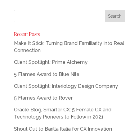
Recent Posts
Make It Stick: Turning Brand Familiarity Into Real
Connection
Client Spotlight: Prime Alchemy
5 Flames Award to Blue Nile
Client Spotlight: Interiology Design Company
5 Flames Award to Rover
Oracle Blog, Smarter CX: 5 Female CX and
Technology Pioneers to Follow in 2021
Shout Out to Barilla Italia for CX Innovation