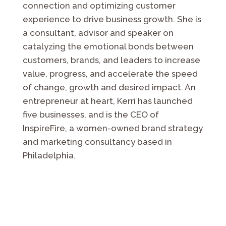
connection and optimizing customer
experience to drive business growth. She is
a
consultant, advisor and speaker on
catalyzing the emotional bonds between
customers, brands, and leaders to increase
value, progress, and accelerate the speed
of change, growth and desired impact. An
entrepreneur at heart, Kerri has launched
five businesses, and is the CEO of
InspireFire, a women-owned brand strategy
and marketing consultancy based in
Philadelphia.