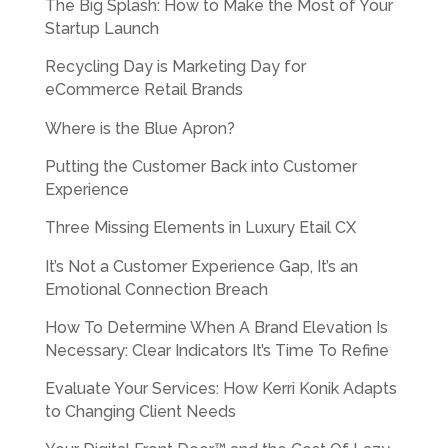
The Big Splash: How to Make the Most of Your
Startup Launch
Recycling Day is Marketing Day for
eCommerce Retail Brands
Where is the Blue Apron?
Putting the Customer Back into Customer
Experience
Three Missing Elements in Luxury Etail CX
It’s Not a Customer Experience Gap, It’s an
Emotional Connection Breach
How To Determine When A Brand Elevation Is
Necessary: Clear Indicators It’s Time To Refine
Evaluate Your Services: How Kerri Konik Adapts
to Changing Client Needs