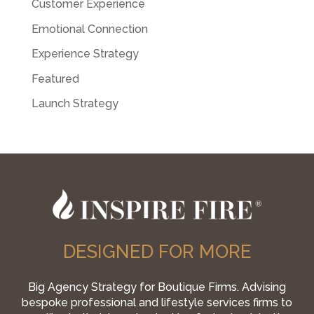
Customer Experience
Emotional Connection
Experience Strategy
Featured
Launch Strategy
DESIGNED FOR MORE
Big Agency Strategy for Boutique Firms. Advising
bespoke professional and lifestyle services firms to