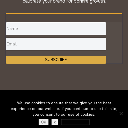
calibrate your brand for bonfire growth.
SUBSCRIBE
©2011-2026 Inspire Fire®, iKONIK BRANDS GROUP
We use cookies to ensure that we give you the best
LLC. All Rights Reserved.
experience on our website. If you continue to use this site,
you consent to our use of cookies.
Terms of Use
|
Privacy Policy
|
Cookies Policy
OK
x
Privacy Policy