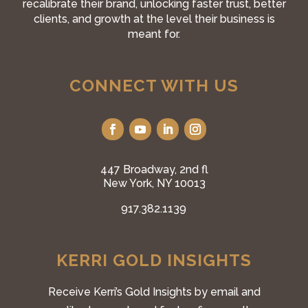
recalibrate their brand, unlocking faster trust, better
clients, and growth at the level their business is
meant for.
CONNECT WITH US
447 Broadway, 2nd fl
New York, NY 10013
917.382.1139
KERRI GOLD INSIGHTS
Receive Kerri’s Gold Insights by email and