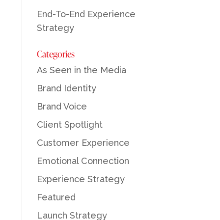
End-To-End Experience
Strategy
Categories
As Seen in the Media
Brand Identity
Brand Voice
Client Spotlight
Customer Experience
Emotional Connection
Experience Strategy
Featured
Launch Strategy