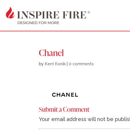
Chanel
by
Kerri Konik
|
0 comments
Submit a Comment
Your email address will not be publi