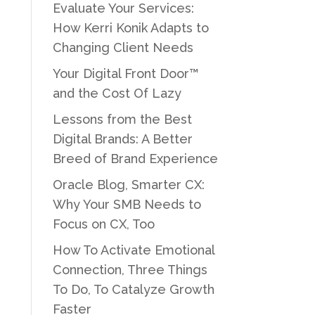
Evaluate Your Services:
How Kerri Konik Adapts to
Changing Client Needs
Your Digital Front Door™
and the Cost Of Lazy
Lessons from the Best
Digital Brands: A Better
Breed of Brand Experience
Oracle Blog, Smarter CX:
Why Your SMB Needs to
Focus on CX, Too
How To Activate Emotional
Connection, Three Things
To Do, To Catalyze Growth
Faster