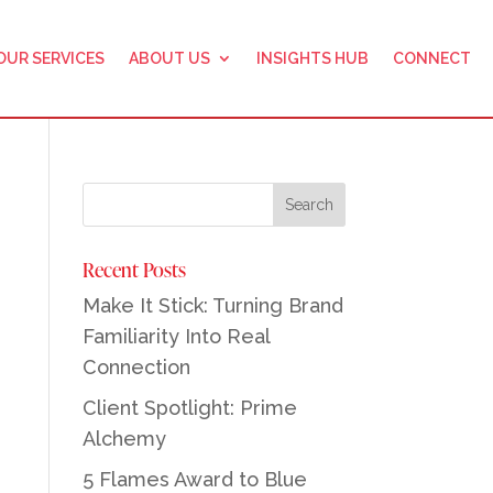
OUR SERVICES
ABOUT US
INSIGHTS HUB
CONNECT
Recent Posts
Make It Stick: Turning Brand
Familiarity Into Real
Connection
Client Spotlight: Prime
Alchemy
5 Flames Award to Blue