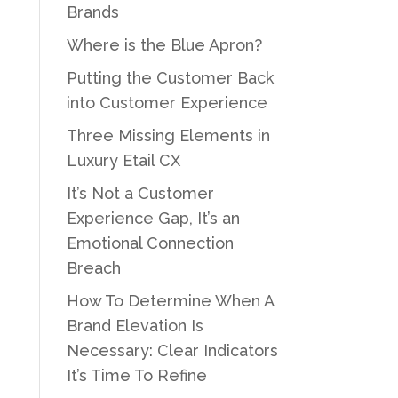
Brands
Where is the Blue Apron?
Putting the Customer Back
into Customer Experience
Three Missing Elements in
Luxury Etail CX
It’s Not a Customer
Experience Gap, It’s an
Emotional Connection
Breach
How To Determine When A
Brand Elevation Is
Necessary: Clear Indicators
It’s Time To Refine