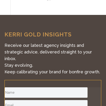
KERRI GOLD INSIGHTS
Receive our latest agency insights and
strategic advice, delivered straight to your
inbox.
Stay evolving.
Keep calibrating your brand for bonfire growth.