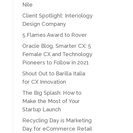
Nile
Client Spotlight: Interiology
Design Company
5 Flames Award to Rover
Oracle Blog, Smarter CX: 5
Female CX and Technology
Pioneers to Follow in 2021
Shout Out to Barilla Italia
for CX Innovation
The Big Splash: How to
Make the Most of Your
Startup Launch
Recycling Day is Marketing
Day for eCommerce Retail