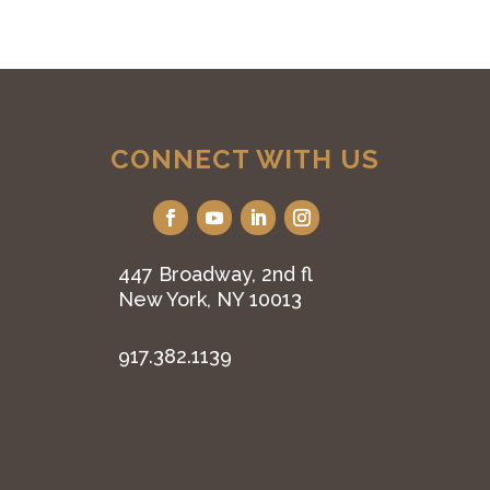
CONNECT WITH US
447 Broadway, 2nd fl
New York, NY 10013
917.382.1139