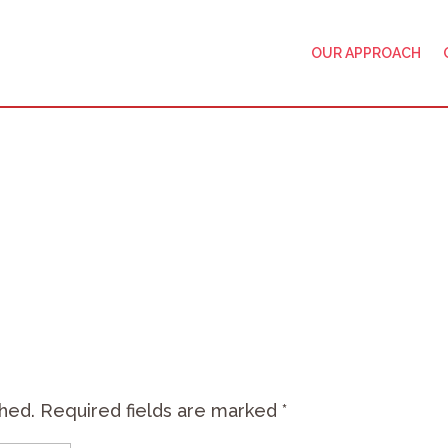
OUR APPROACH
shed.
Required fields are marked
*