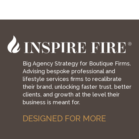
Big Agency Strategy for Boutique Firms.
Advising bespoke professional and
lifestyle services firms to recalibrate
their brand, unlocking faster trust, better
clients, and growth at the level their
business is meant for.
DESIGNED FOR MORE