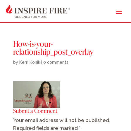
How-is-your-
relationship_post_overlay
by
Kerri Konik
|
0 comments
Submit a Comment
Your email address will not be published.
Required fields are marked
*