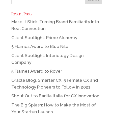
Recent Posts
Make It Stick: Turning Brand Familiarity Into
Real Connection
Client Spotlight: Prime Alchemy
5 Flames Award to Blue Nile
Client Spotlight: Interiology Design
Company
5 Flames Award to Rover
Oracle Blog, Smarter CX: 5 Female CX and
Technology Pioneers to Follow in 2021
Shout Out to Barilla Italia for CX Innovation
The Big Splash: How to Make the Most of
Your Startup Launch