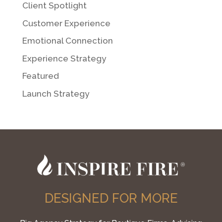
Client Spotlight
Customer Experience
Emotional Connection
Experience Strategy
Featured
Launch Strategy
DESIGNED FOR MORE