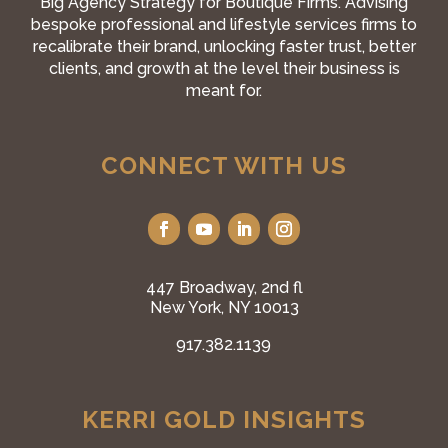
Big Agency Strategy for Boutique Firms. Advising
bespoke professional and lifestyle services firms to
recalibrate their brand, unlocking faster trust, better
clients, and growth at the level their business is
meant for.
CONNECT WITH US
447 Broadway, 2nd fl
New York, NY 10013
917.382.1139
KERRI GOLD INSIGHTS