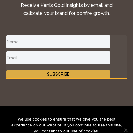
Receive Kerri’s Gold Insights by email and
calibrate your brand for bonfire growth.
SUBSCRIBE
©2011-2026 Inspire Fire®, iKONIK BRANDS GROUP
We use cookies to ensure that we give you the best
LLC. All Rights Reserved.
experience on our website. If you continue to use this site,
you consent to our use of cookies.