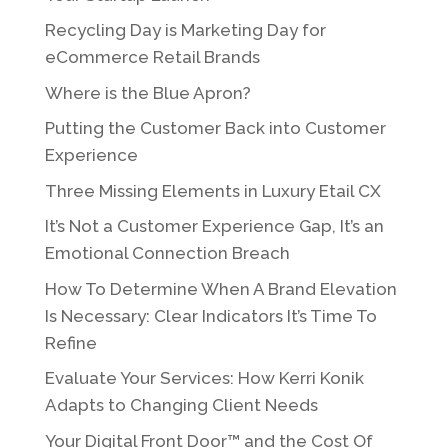
Recycling Day is Marketing Day for
eCommerce Retail Brands
Where is the Blue Apron?
Putting the Customer Back into Customer
Experience
Three Missing Elements in Luxury Etail CX
It’s Not a Customer Experience Gap, It’s an
Emotional Connection Breach
How To Determine When A Brand Elevation
Is Necessary: Clear Indicators It’s Time To
Refine
Evaluate Your Services: How Kerri Konik
Adapts to Changing Client Needs
Your Digital Front Door™ and the Cost Of