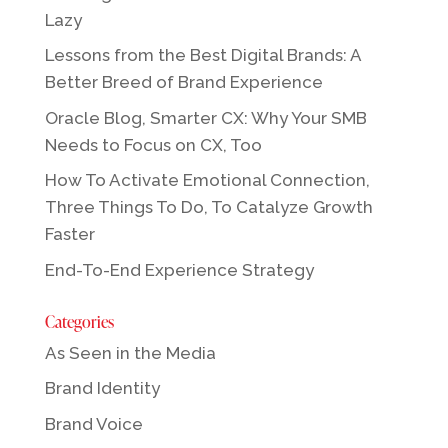
Lazy
Lessons from the Best Digital Brands: A
Better Breed of Brand Experience
Oracle Blog, Smarter CX: Why Your SMB
Needs to Focus on CX, Too
How To Activate Emotional Connection,
Three Things To Do, To Catalyze Growth
Faster
End-To-End Experience Strategy
Categories
As Seen in the Media
Brand Identity
Brand Voice