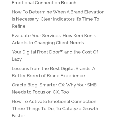
Emotional Connection Breach
How To Determine When A Brand Elevation
Is Necessary: Clear Indicators It’s Time To
Refine
Evaluate Your Services: How Kerri Konik
Adapts to Changing Client Needs
Your Digital Front Door™ and the Cost Of
Lazy
Lessons from the Best Digital Brands: A
Better Breed of Brand Experience
Oracle Blog, Smarter CX: Why Your SMB
Needs to Focus on CX, Too
How To Activate Emotional Connection,
Three Things To Do, To Catalyze Growth
Faster