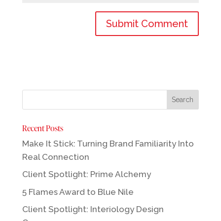
Recent Posts
Make It Stick: Turning Brand Familiarity Into
Real Connection
Client Spotlight: Prime Alchemy
5 Flames Award to Blue Nile
Client Spotlight: Interiology Design