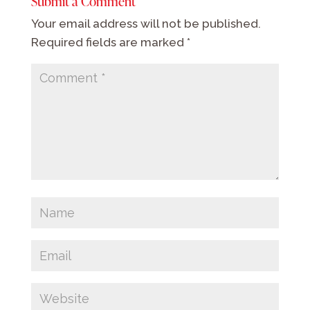
Submit a Comment
Your email address will not be published.
Required fields are marked
*