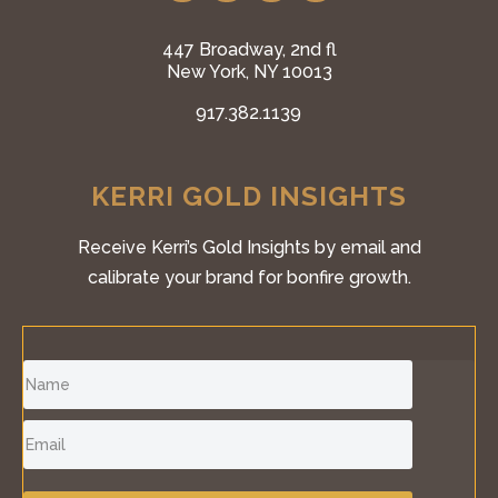
447 Broadway, 2nd fl
New York, NY 10013
917.382.1139
KERRI GOLD INSIGHTS
Receive Kerri’s Gold Insights by email and
calibrate your brand for bonfire growth.