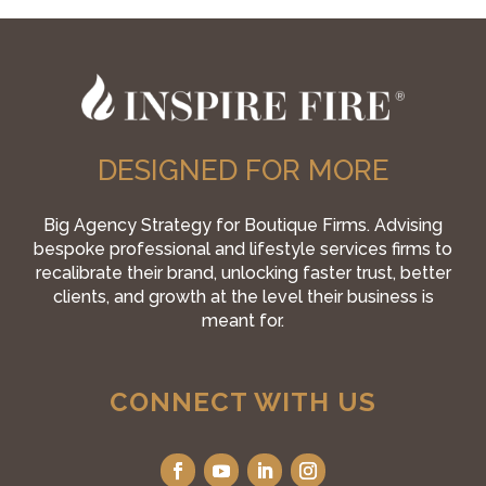
DESIGNED FOR MORE
Big Agency Strategy for Boutique Firms. Advising
bespoke professional and lifestyle services firms to
recalibrate their brand, unlocking faster trust, better
clients, and growth at the level their business is
meant for.
CONNECT WITH US