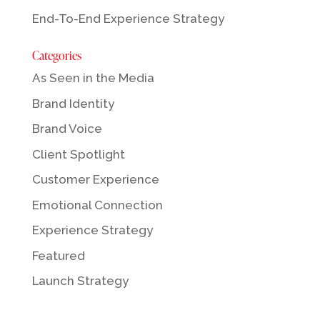
End-To-End Experience Strategy
Categories
As Seen in the Media
Brand Identity
Brand Voice
Client Spotlight
Customer Experience
Emotional Connection
Experience Strategy
Featured
Launch Strategy