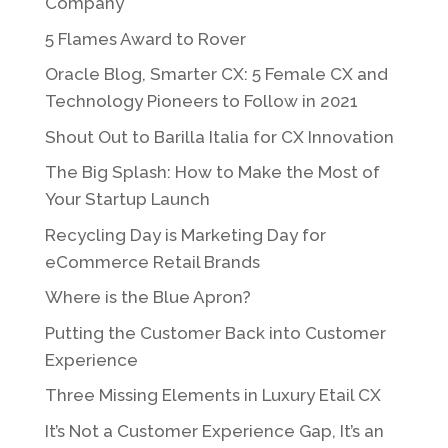
Company
5 Flames Award to Rover
Oracle Blog, Smarter CX: 5 Female CX and
Technology Pioneers to Follow in 2021
Shout Out to Barilla Italia for CX Innovation
The Big Splash: How to Make the Most of
Your Startup Launch
Recycling Day is Marketing Day for
eCommerce Retail Brands
Where is the Blue Apron?
Putting the Customer Back into Customer
Experience
Three Missing Elements in Luxury Etail CX
It’s Not a Customer Experience Gap, It’s an