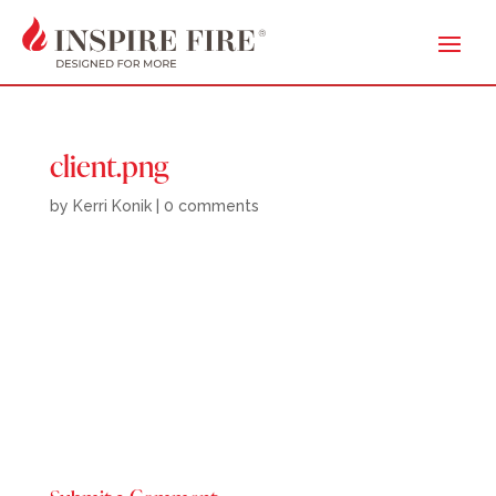
client.png
by
Kerri Konik
|
0 comments