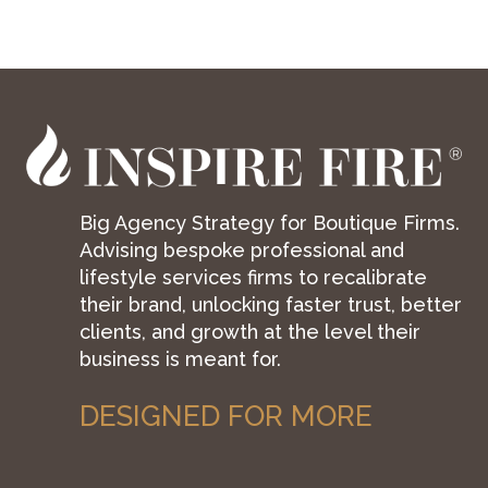
Big Agency Strategy for Boutique Firms.
Advising bespoke professional and
lifestyle services firms to recalibrate
their brand, unlocking faster trust, better
clients, and growth at the level their
business is meant for.
DESIGNED FOR MORE