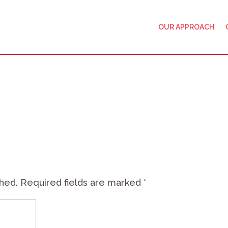
OUR APPROACH
shed.
Required fields are marked
*