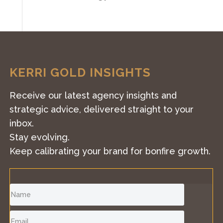
KERRI GOLD INSIGHTS
Receive our latest agency insights and
strategic advice, delivered straight to your
inbox.
Stay evolving.
Keep calibrating your brand for bonfire growth.