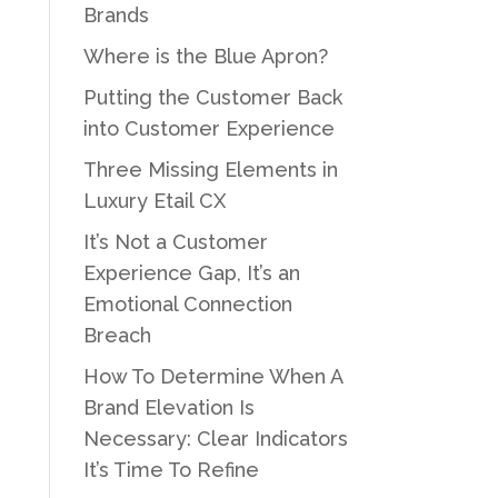
Brands
Where is the Blue Apron?
Putting the Customer Back
into Customer Experience
Three Missing Elements in
Luxury Etail CX
It’s Not a Customer
Experience Gap, It’s an
Emotional Connection
Breach
How To Determine When A
Brand Elevation Is
Necessary: Clear Indicators
It’s Time To Refine