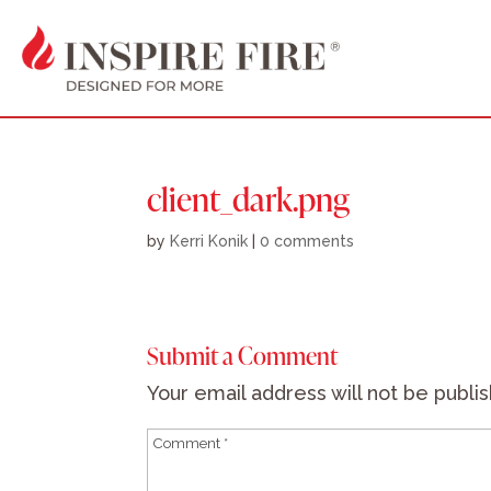
client_dark.png
by
Kerri Konik
|
0 comments
Submit a Comment
Your email address will not be publi