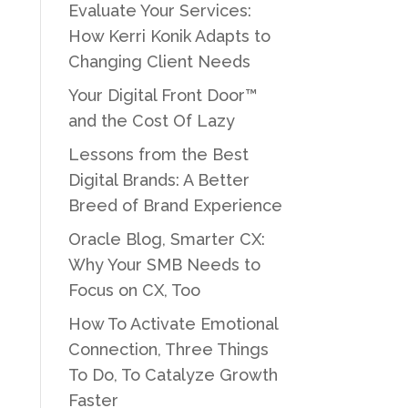
Evaluate Your Services:
How Kerri Konik Adapts to
Changing Client Needs
Your Digital Front Door™
and the Cost Of Lazy
Lessons from the Best
Digital Brands: A Better
Breed of Brand Experience
Oracle Blog, Smarter CX:
Why Your SMB Needs to
Focus on CX, Too
How To Activate Emotional
Connection, Three Things
To Do, To Catalyze Growth
Faster