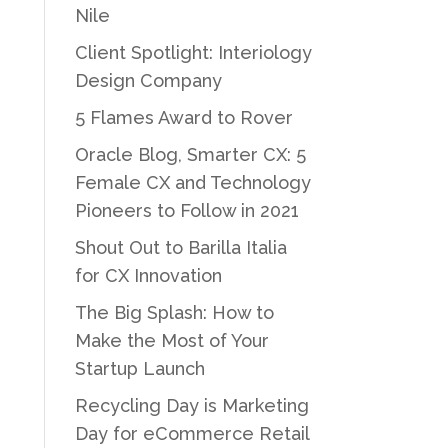
Nile
Client Spotlight: Interiology
Design Company
5 Flames Award to Rover
Oracle Blog, Smarter CX: 5
Female CX and Technology
Pioneers to Follow in 2021
Shout Out to Barilla Italia
for CX Innovation
The Big Splash: How to
Make the Most of Your
Startup Launch
Recycling Day is Marketing
Day for eCommerce Retail