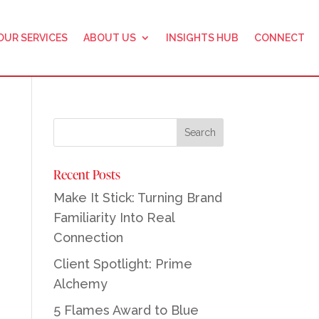
OUR SERVICES
ABOUT US
INSIGHTS HUB
CONNECT
Recent Posts
Make It Stick: Turning Brand
Familiarity Into Real
Connection
Client Spotlight: Prime
Alchemy
5 Flames Award to Blue