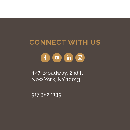
CONNECT WITH US
447 Broadway, 2nd fl
New York, NY 10013
917.382.1139