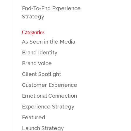
End-To-End Experience
Strategy
Categories
As Seen in the Media
Brand Identity
Brand Voice
Client Spotlight
Customer Experience
Emotional Connection
Experience Strategy
Featured
Launch Strategy