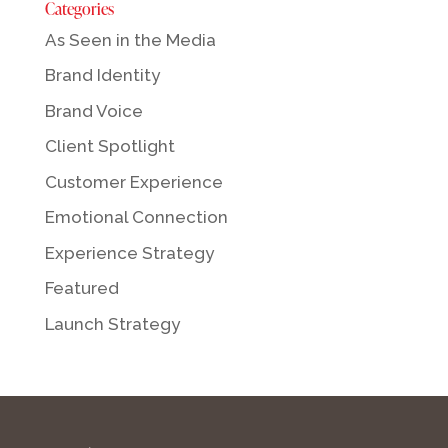
Categories
As Seen in the Media
Brand Identity
Brand Voice
Client Spotlight
Customer Experience
Emotional Connection
Experience Strategy
Featured
Launch Strategy