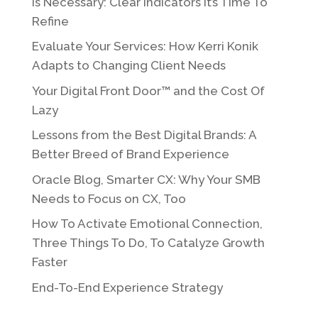
Is Necessary: Clear Indicators It’s Time To
Refine
Evaluate Your Services: How Kerri Konik
Adapts to Changing Client Needs
Your Digital Front Door™ and the Cost Of
Lazy
Lessons from the Best Digital Brands: A
Better Breed of Brand Experience
Oracle Blog, Smarter CX: Why Your SMB
Needs to Focus on CX, Too
How To Activate Emotional Connection,
Three Things To Do, To Catalyze Growth
Faster
End-To-End Experience Strategy