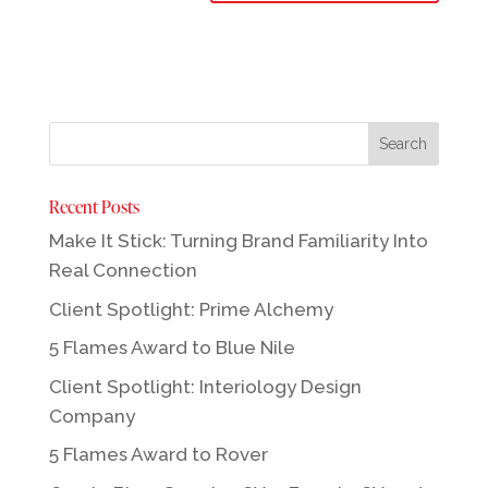
Recent Posts
Make It Stick: Turning Brand Familiarity Into
Real Connection
Client Spotlight: Prime Alchemy
5 Flames Award to Blue Nile
Client Spotlight: Interiology Design
Company
5 Flames Award to Rover