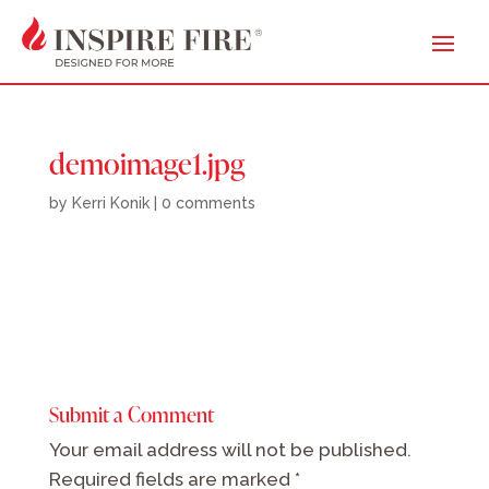
demoimage1.jpg
by
Kerri Konik
|
0 comments
Submit a Comment
Your email address will not be published.
Required fields are marked
*