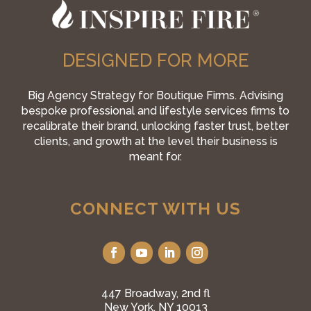
DESIGNED FOR MORE
Big Agency Strategy for Boutique Firms. Advising
bespoke professional and lifestyle services firms to
recalibrate their brand, unlocking faster trust, better
clients, and growth at the level their business is
meant for.
CONNECT WITH US
447 Broadway, 2nd fl
New York, NY 10013