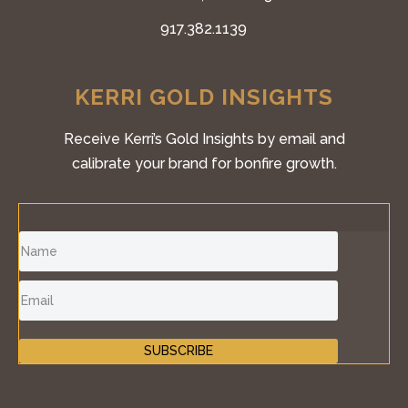
917.382.1139
KERRI GOLD INSIGHTS
Receive Kerri’s Gold Insights by email and
calibrate your brand for bonfire growth.
SUBSCRIBE