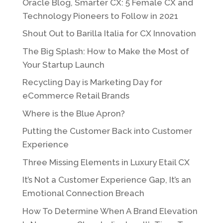
Oracle Blog, Smarter CX: 5 Female CX and
Technology Pioneers to Follow in 2021
Shout Out to Barilla Italia for CX Innovation
The Big Splash: How to Make the Most of
Your Startup Launch
Recycling Day is Marketing Day for
eCommerce Retail Brands
Where is the Blue Apron?
Putting the Customer Back into Customer
Experience
Three Missing Elements in Luxury Etail CX
It’s Not a Customer Experience Gap, It’s an
Emotional Connection Breach
How To Determine When A Brand Elevation