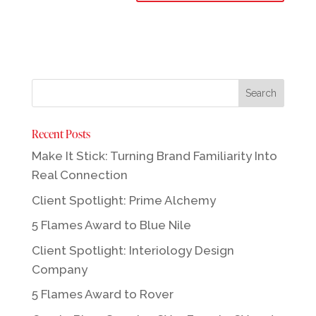
Recent Posts
Make It Stick: Turning Brand Familiarity Into
Real Connection
Client Spotlight: Prime Alchemy
5 Flames Award to Blue Nile
Client Spotlight: Interiology Design
Company
5 Flames Award to Rover