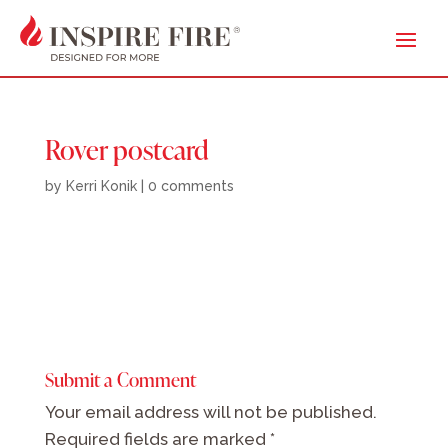
Rover postcard
by
Kerri Konik
|
0 comments
Submit a Comment
Your email address will not be published.
Required fields are marked
*