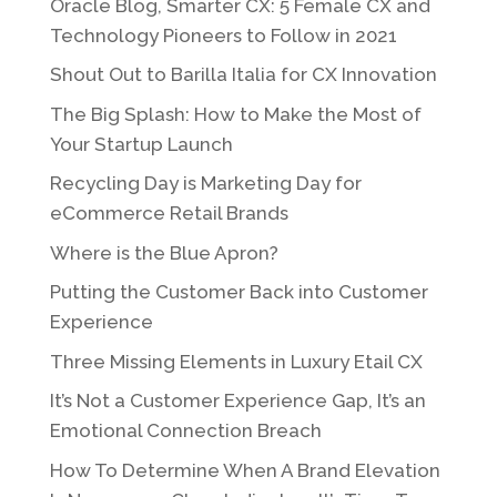
Oracle Blog, Smarter CX: 5 Female CX and
Technology Pioneers to Follow in 2021
Shout Out to Barilla Italia for CX Innovation
The Big Splash: How to Make the Most of
Your Startup Launch
Recycling Day is Marketing Day for
eCommerce Retail Brands
Where is the Blue Apron?
Putting the Customer Back into Customer
Experience
Three Missing Elements in Luxury Etail CX
It’s Not a Customer Experience Gap, It’s an
Emotional Connection Breach
How To Determine When A Brand Elevation