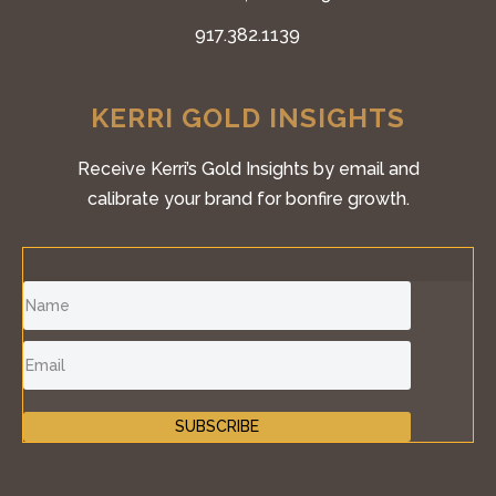
917.382.1139
KERRI GOLD INSIGHTS
Receive Kerri’s Gold Insights by email and
calibrate your brand for bonfire growth.
SUBSCRIBE