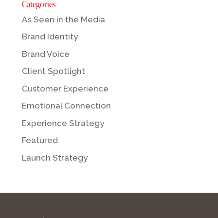
Categories
As Seen in the Media
Brand Identity
Brand Voice
Client Spotlight
Customer Experience
Emotional Connection
Experience Strategy
Featured
Launch Strategy