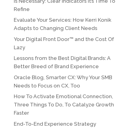
Is Necessary: Clear Indicators It’s Time To
Refine
Evaluate Your Services: How Kerri Konik
Adapts to Changing Client Needs
Your Digital Front Door™ and the Cost Of
Lazy
Lessons from the Best Digital Brands: A
Better Breed of Brand Experience
Oracle Blog, Smarter CX: Why Your SMB
Needs to Focus on CX, Too
How To Activate Emotional Connection,
Three Things To Do, To Catalyze Growth
Faster
End-To-End Experience Strategy