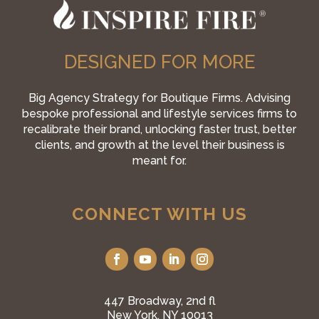
DESIGNED FOR MORE
Big Agency Strategy for Boutique Firms. Advising
bespoke professional and lifestyle services firms to
recalibrate their brand, unlocking faster trust, better
clients, and growth at the level their business is
meant for.
CONNECT WITH US
447 Broadway, 2nd fl
New York, NY 10013