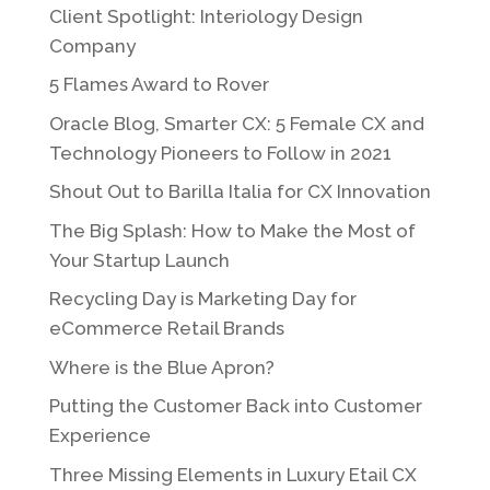
Client Spotlight: Interiology Design
Company
5 Flames Award to Rover
Oracle Blog, Smarter CX: 5 Female CX and
Technology Pioneers to Follow in 2021
Shout Out to Barilla Italia for CX Innovation
The Big Splash: How to Make the Most of
Your Startup Launch
Recycling Day is Marketing Day for
eCommerce Retail Brands
Where is the Blue Apron?
Putting the Customer Back into Customer
Experience
Three Missing Elements in Luxury Etail CX