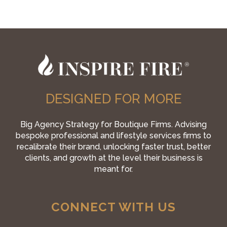
DESIGNED FOR MORE
Big Agency Strategy for Boutique Firms. Advising
bespoke professional and lifestyle services firms to
recalibrate their brand, unlocking faster trust, better
clients, and growth at the level their business is
meant for.
CONNECT WITH US