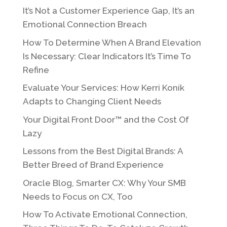
It’s Not a Customer Experience Gap, It’s an
Emotional Connection Breach
How To Determine When A Brand Elevation
Is Necessary: Clear Indicators It’s Time To
Refine
Evaluate Your Services: How Kerri Konik
Adapts to Changing Client Needs
Your Digital Front Door™ and the Cost Of
Lazy
Lessons from the Best Digital Brands: A
Better Breed of Brand Experience
Oracle Blog, Smarter CX: Why Your SMB
Needs to Focus on CX, Too
How To Activate Emotional Connection,