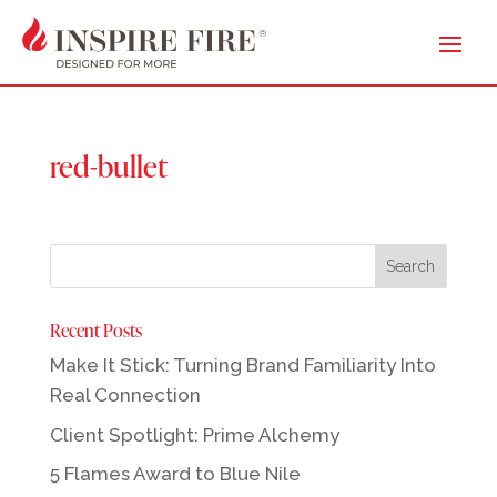
red-bullet
Recent Posts
Make It Stick: Turning Brand Familiarity Into
Real Connection
Client Spotlight: Prime Alchemy
5 Flames Award to Blue Nile