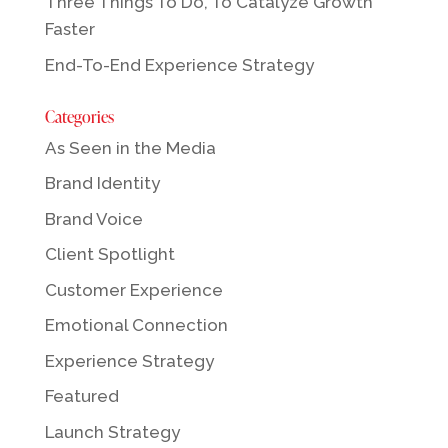
Three Things To Do, To Catalyze Growth
Faster
End-To-End Experience Strategy
Categories
As Seen in the Media
Brand Identity
Brand Voice
Client Spotlight
Customer Experience
Emotional Connection
Experience Strategy
Featured
Launch Strategy