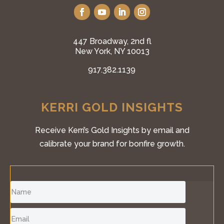
447 Broadway, 2nd fl
New York, NY 10013
917.382.1139
KERRI GOLD INSIGHTS
Receive Kerri’s Gold Insights by email and
calibrate your brand for bonfire growth.