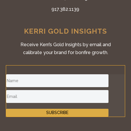
917.382.1139
KERRI GOLD INSIGHTS
Receive Kerri’s Gold Insights by email and
calibrate your brand for bonfire growth.
SUBSCRIBE