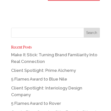
Recent Posts
Make It Stick: Turning Brand Familiarity Into
Real Connection
Client Spotlight: Prime Alchemy
5 Flames Award to Blue Nile
Client Spotlight: Interiology Design
Company
5 Flames Award to Rover