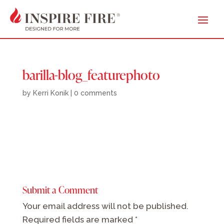
barilla-blog_featurephoto
by
Kerri Konik
|
0 comments
Submit a Comment
Your email address will not be published.
Required fields are marked
*