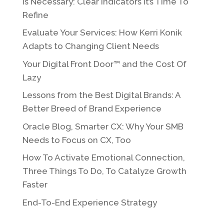
Is Necessary: Clear Indicators It’s Time To
Refine
Evaluate Your Services: How Kerri Konik
Adapts to Changing Client Needs
Your Digital Front Door™ and the Cost Of
Lazy
Lessons from the Best Digital Brands: A
Better Breed of Brand Experience
Oracle Blog, Smarter CX: Why Your SMB
Needs to Focus on CX, Too
How To Activate Emotional Connection,
Three Things To Do, To Catalyze Growth
Faster
End-To-End Experience Strategy