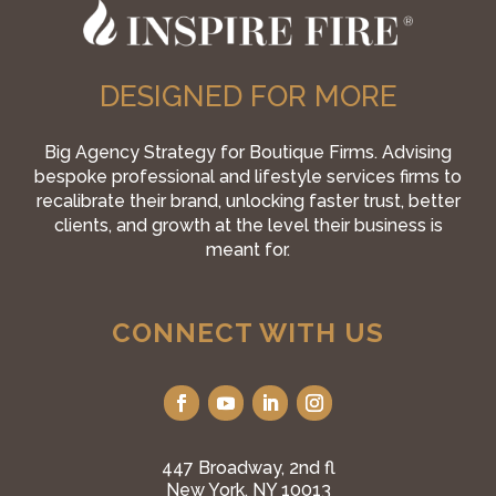
DESIGNED FOR MORE
Big Agency Strategy for Boutique Firms. Advising
bespoke professional and lifestyle services firms to
recalibrate their brand, unlocking faster trust, better
clients, and growth at the level their business is
meant for.
CONNECT WITH US
447 Broadway, 2nd fl
New York, NY 10013