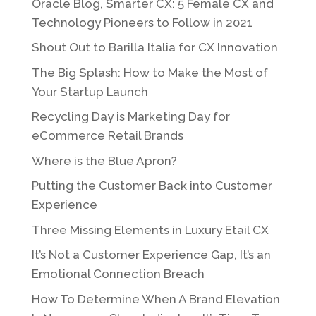
Oracle Blog, Smarter CX: 5 Female CX and
Technology Pioneers to Follow in 2021
Shout Out to Barilla Italia for CX Innovation
The Big Splash: How to Make the Most of
Your Startup Launch
Recycling Day is Marketing Day for
eCommerce Retail Brands
Where is the Blue Apron?
Putting the Customer Back into Customer
Experience
Three Missing Elements in Luxury Etail CX
It’s Not a Customer Experience Gap, It’s an
Emotional Connection Breach
How To Determine When A Brand Elevation