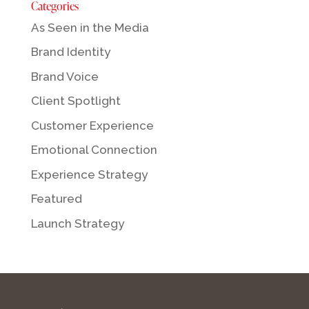
Categories
As Seen in the Media
Brand Identity
Brand Voice
Client Spotlight
Customer Experience
Emotional Connection
Experience Strategy
Featured
Launch Strategy