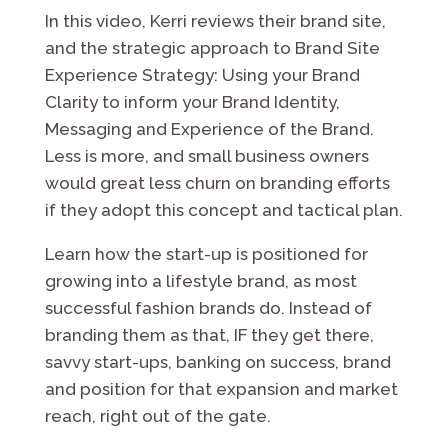
In this video, Kerri reviews their brand site,
and the strategic approach to Brand Site
Experience Strategy: Using your Brand
Clarity to inform your Brand Identity,
Messaging and Experience of the Brand.
Less is more, and small business owners
would great less churn on branding efforts
if they adopt this concept and tactical plan.
Learn how the start-up is positioned for
growing into a lifestyle brand, as most
successful fashion brands do. Instead of
branding them as that, IF they get there,
savvy start-ups, banking on success, brand
and position for that expansion and market
reach, right out of the gate.