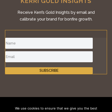
KERRI GOLD INSIGHTS
Receive Kerri’s Gold Insights by email and
calibrate your brand for bonfire growth.
SUBSCRIBE
©2011-2026 Inspire Fire®, iKONIK BRANDS GROUP
We use cookies to ensure that we give you the best
LLC. All Rights Reserved.