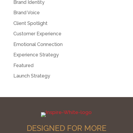
Brand Identity
Brand Voice
Client Spotlight
Customer Experience
Emotional Connection
Experience Strategy
Featured
Launch Strategy
DESIGNED FOR MORE