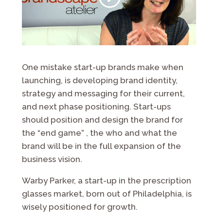
One mistake start-up brands make when
launching, is developing brand identity,
strategy and messaging for their current,
and next phase positioning. Start-ups
should position and design the brand for
the “end game” , the who and what the
brand will be in the full expansion of the
business vision.
Warby Parker, a start-up in the prescription
glasses market, born out of Philadelphia, is
wisely positioned for growth.