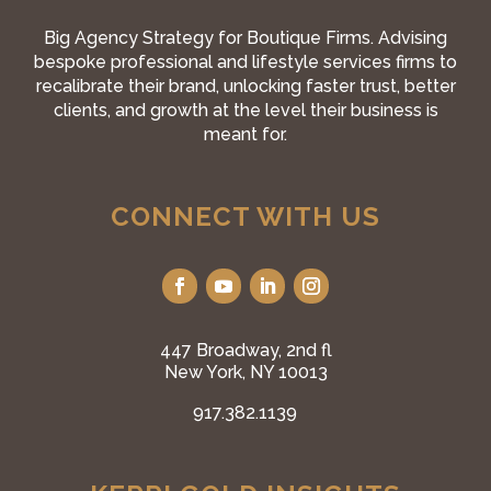
Big Agency Strategy for Boutique Firms. Advising
bespoke professional and lifestyle services firms to
recalibrate their brand, unlocking faster trust, better
clients, and growth at the level their business is
meant for.
CONNECT WITH US
447 Broadway, 2nd fl
New York, NY 10013
917.382.1139