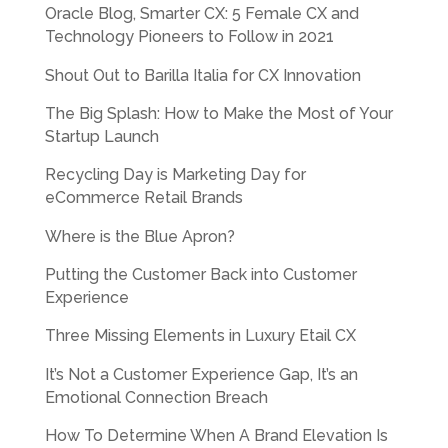
Oracle Blog, Smarter CX: 5 Female CX and
Technology Pioneers to Follow in 2021
Shout Out to Barilla Italia for CX Innovation
The Big Splash: How to Make the Most of Your
Startup Launch
Recycling Day is Marketing Day for
eCommerce Retail Brands
Where is the Blue Apron?
Putting the Customer Back into Customer
Experience
Three Missing Elements in Luxury Etail CX
It’s Not a Customer Experience Gap, It’s an
Emotional Connection Breach
How To Determine When A Brand Elevation Is