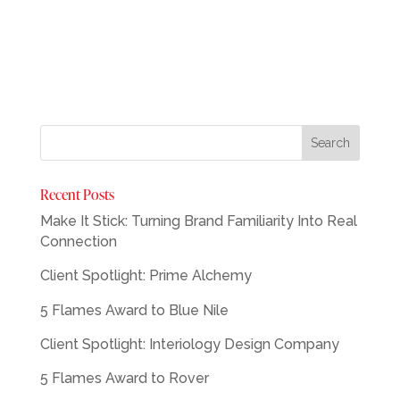
Recent Posts
Make It Stick: Turning Brand Familiarity Into Real
Connection
Client Spotlight: Prime Alchemy
5 Flames Award to Blue Nile
Client Spotlight: Interiology Design Company
5 Flames Award to Rover