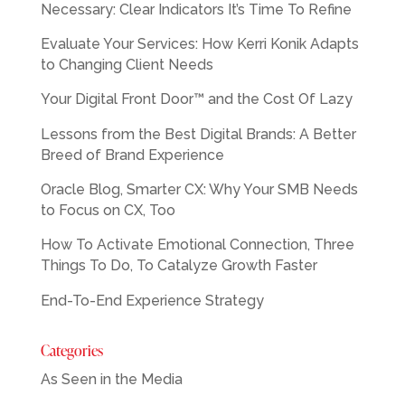
Necessary: Clear Indicators It’s Time To Refine
Evaluate Your Services: How Kerri Konik Adapts
to Changing Client Needs
Your Digital Front Door™ and the Cost Of Lazy
Lessons from the Best Digital Brands: A Better
Breed of Brand Experience
Oracle Blog, Smarter CX: Why Your SMB Needs
to Focus on CX, Too
How To Activate Emotional Connection, Three
Things To Do, To Catalyze Growth Faster
End-To-End Experience Strategy
Categories
As Seen in the Media