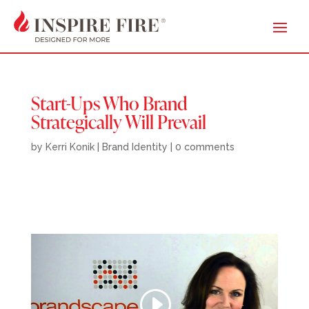
Start-Ups Who Brand
Strategically Will Prevail
by
Kerri Konik
|
Brand Identity
|
0 comments