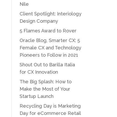
Nile
Client Spotlight: Interiology
Design Company
5 Flames Award to Rover
Oracle Blog, Smarter CX: 5
Female CX and Technology
Pioneers to Follow in 2021
Shout Out to Barilla Italia
for CX Innovation
The Big Splash: How to
Make the Most of Your
Startup Launch
Recycling Day is Marketing
Day for eCommerce Retail