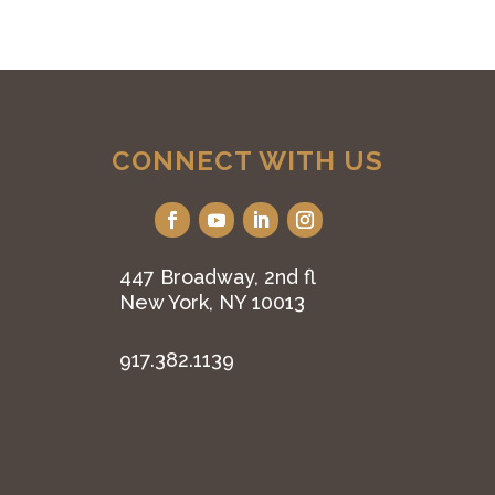
CONNECT WITH US
447 Broadway, 2nd fl
New York, NY 10013
917.382.1139