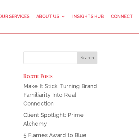
OUR SERVICES
ABOUT US
INSIGHTS HUB
CONNECT
Recent Posts
Make It Stick: Turning Brand
Familiarity Into Real
Connection
Client Spotlight: Prime
Alchemy
5 Flames Award to Blue