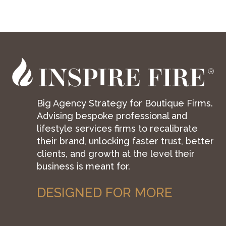
Big Agency Strategy for Boutique Firms.
Advising bespoke professional and
lifestyle services firms to recalibrate
their brand, unlocking faster trust, better
clients, and growth at the level their
business is meant for.
DESIGNED FOR MORE