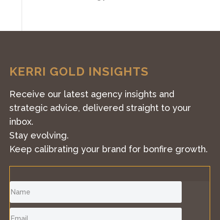
KERRI GOLD INSIGHTS
Receive our latest agency insights and
strategic advice, delivered straight to your
inbox.
Stay evolving.
Keep calibrating your brand for bonfire growth.