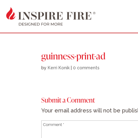
guinness-print-ad
by
Kerri Konik
|
0 comments
Submit a Comment
Your email address will not be publi