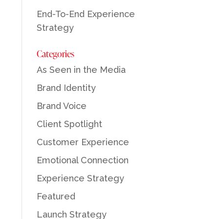
End-To-End Experience
Strategy
Categories
As Seen in the Media
Brand Identity
Brand Voice
Client Spotlight
Customer Experience
Emotional Connection
Experience Strategy
Featured
Launch Strategy