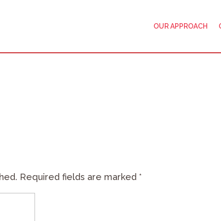
OUR APPROACH
shed.
Required fields are marked
*