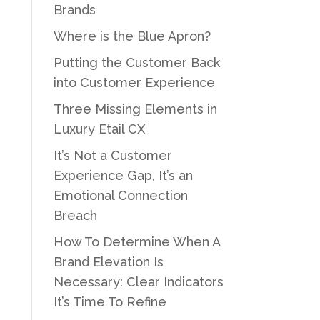
Brands
Where is the Blue Apron?
Putting the Customer Back
into Customer Experience
Three Missing Elements in
Luxury Etail CX
It’s Not a Customer
Experience Gap, It’s an
Emotional Connection
Breach
How To Determine When A
Brand Elevation Is
Necessary: Clear Indicators
It’s Time To Refine