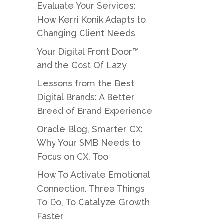
Evaluate Your Services:
How Kerri Konik Adapts to
Changing Client Needs
Your Digital Front Door™
and the Cost Of Lazy
Lessons from the Best
Digital Brands: A Better
Breed of Brand Experience
Oracle Blog, Smarter CX:
Why Your SMB Needs to
Focus on CX, Too
How To Activate Emotional
Connection, Three Things
To Do, To Catalyze Growth
Faster