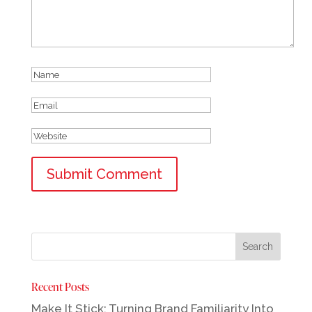
Recent Posts
Make It Stick: Turning Brand Familiarity Into