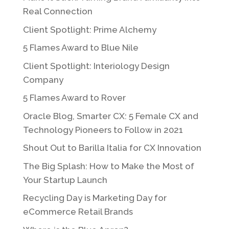
Real Connection
Client Spotlight: Prime Alchemy
5 Flames Award to Blue Nile
Client Spotlight: Interiology Design
Company
5 Flames Award to Rover
Oracle Blog, Smarter CX: 5 Female CX and
Technology Pioneers to Follow in 2021
Shout Out to Barilla Italia for CX Innovation
The Big Splash: How to Make the Most of
Your Startup Launch
Recycling Day is Marketing Day for
eCommerce Retail Brands