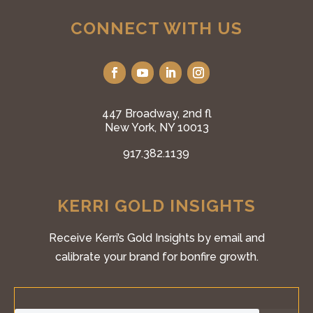
CONNECT WITH US
447 Broadway, 2nd fl
New York, NY 10013
917.382.1139
KERRI GOLD INSIGHTS
Receive Kerri’s Gold Insights by email and
calibrate your brand for bonfire growth.