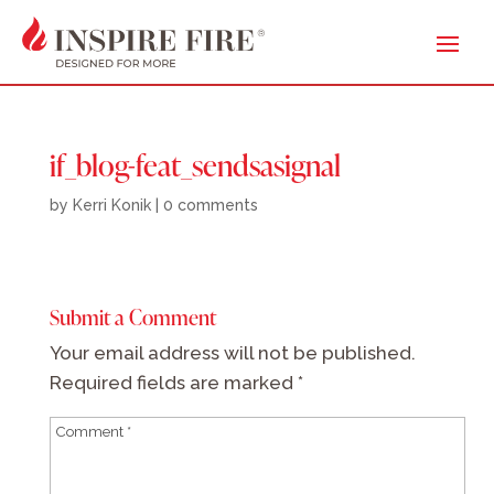
if_blog-feat_sendsasignal
by
Kerri Konik
|
0 comments
Submit a Comment
Your email address will not be published.
Required fields are marked
*