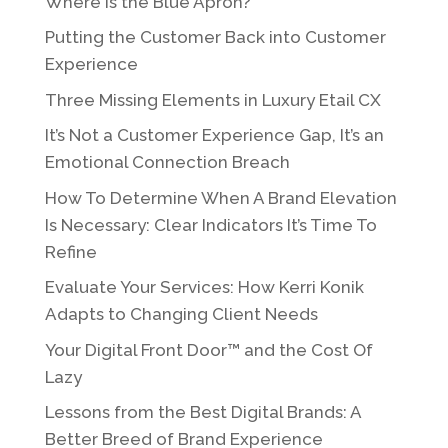
Where is the Blue Apron?
Putting the Customer Back into Customer
Experience
Three Missing Elements in Luxury Etail CX
It’s Not a Customer Experience Gap, It’s an
Emotional Connection Breach
How To Determine When A Brand Elevation
Is Necessary: Clear Indicators It’s Time To
Refine
Evaluate Your Services: How Kerri Konik
Adapts to Changing Client Needs
Your Digital Front Door™ and the Cost Of
Lazy
Lessons from the Best Digital Brands: A
Better Breed of Brand Experience