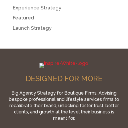
Experience Strategy
Featured
Launch Strategy
DESIGNED FOR MORE
Big Agency Strategy for Boutique Firms. Advising
bespoke professional and lifestyle services firms to
recalibrate their brand, unlocking faster trust, better
clients, and growth at the level their business is
meant for.