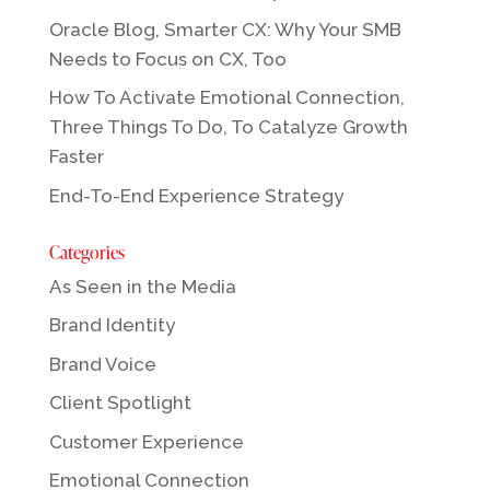
Oracle Blog, Smarter CX: Why Your SMB
Needs to Focus on CX, Too
How To Activate Emotional Connection,
Three Things To Do, To Catalyze Growth
Faster
End-To-End Experience Strategy
Categories
As Seen in the Media
Brand Identity
Brand Voice
Client Spotlight
Customer Experience
Emotional Connection