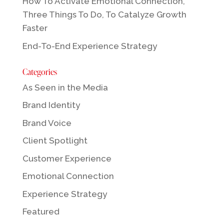
How To Activate Emotional Connection,
Three Things To Do, To Catalyze Growth
Faster
End-To-End Experience Strategy
Categories
As Seen in the Media
Brand Identity
Brand Voice
Client Spotlight
Customer Experience
Emotional Connection
Experience Strategy
Featured