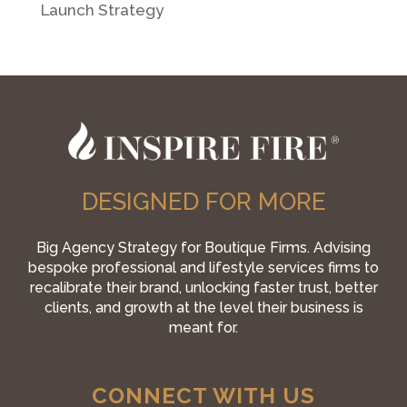
Launch Strategy
DESIGNED FOR MORE
Big Agency Strategy for Boutique Firms. Advising
bespoke professional and lifestyle services firms to
recalibrate their brand, unlocking faster trust, better
clients, and growth at the level their business is
meant for.
CONNECT WITH US