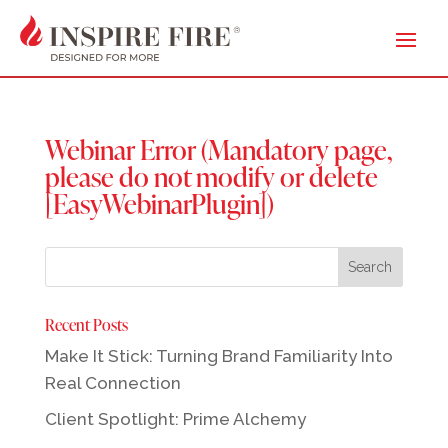
Webinar Error (Mandatory page,
please do not modify or delete
[EasyWebinarPlugin])
Recent Posts
Make It Stick: Turning Brand Familiarity Into
Real Connection
Client Spotlight: Prime Alchemy