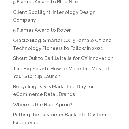
5 Flames Award to Blue Nile
Client Spotlight: Interiology Design
Company
5 Flames Award to Rover
Oracle Blog, Smarter CX: 5 Female CX and
Technology Pioneers to Follow in 2021
Shout Out to Barilla Italia for CX Innovation
The Big Splash: How to Make the Most of
Your Startup Launch
Recycling Day is Marketing Day for
eCommerce Retail Brands
Where is the Blue Apron?
Putting the Customer Back into Customer
Experience