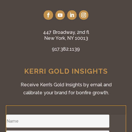
447 Broadway, 2nd fl
New York, NY 10013
917.382.1139
KERRI GOLD INSIGHTS
Receive Kerri’s Gold Insights by email and
calibrate your brand for bonfire growth.