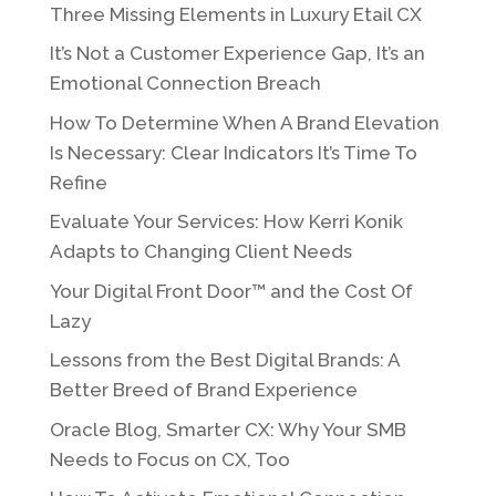
Three Missing Elements in Luxury Etail CX
It’s Not a Customer Experience Gap, It’s an
Emotional Connection Breach
How To Determine When A Brand Elevation
Is Necessary: Clear Indicators It’s Time To
Refine
Evaluate Your Services: How Kerri Konik
Adapts to Changing Client Needs
Your Digital Front Door™ and the Cost Of
Lazy
Lessons from the Best Digital Brands: A
Better Breed of Brand Experience
Oracle Blog, Smarter CX: Why Your SMB
Needs to Focus on CX, Too