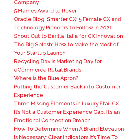
Company
5 Flames Award to Rover
Oracle Blog, Smarter CX: 5 Female CX and
Technology Pioneers to Follow in 2021
Shout Out to Barilla Italia for CX Innovation
The Big Splash: How to Make the Most of
Your Startup Launch
Recycling Day is Marketing Day for
eCommerce Retail Brands
Where is the Blue Apron?
Putting the Customer Back into Customer
Experience
Three Missing Elements in Luxury Etail CX
It’s Not a Customer Experience Gap, It’s an
Emotional Connection Breach
How To Determine When A Brand Elevation
Is Necessary: Clear Indicators It’s Time To