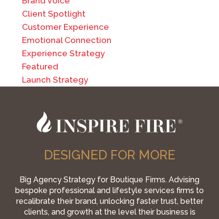
Brand Voice
Client Spotlight
Customer Experience
Emotional Connection
Experience Strategy
Featured
Launch Strategy
DESIGNED FOR MORE
Big Agency Strategy for Boutique Firms. Advising
bespoke professional and lifestyle services firms to
recalibrate their brand, unlocking faster trust, better
clients, and growth at the level their business is