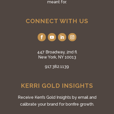
meant for.
CONNECT WITH US
447 Broadway, 2nd fl
New York, NY 10013
917.382.1139
KERRI GOLD INSIGHTS
Receive Kerri’s Gold Insights by email and
calibrate your brand for bonfire growth.