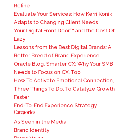
Refine
Evaluate Your Services: How Kerri Konik
Adapts to Changing Client Needs
Your Digital Front Door™ and the Cost Of
Lazy
Lessons from the Best Digital Brands: A
Better Breed of Brand Experience
Oracle Blog, Smarter CX: Why Your SMB
Needs to Focus on CX, Too
How To Activate Emotional Connection,
Three Things To Do, To Catalyze Growth
Faster
End-To-End Experience Strategy
Categories
As Seen in the Media
Brand Identity