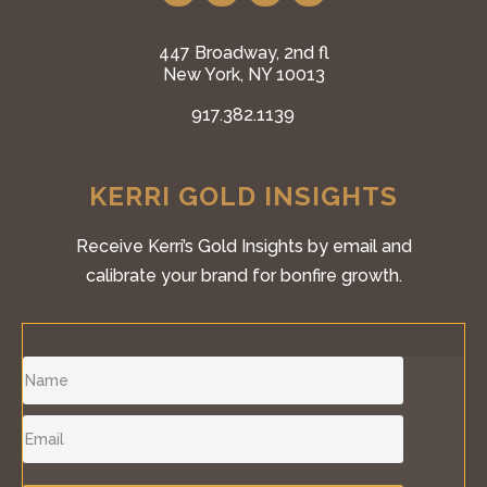
447 Broadway, 2nd fl
New York, NY 10013
917.382.1139
KERRI GOLD INSIGHTS
Receive Kerri’s Gold Insights by email and
calibrate your brand for bonfire growth.