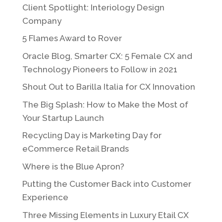
Client Spotlight: Interiology Design
Company
5 Flames Award to Rover
Oracle Blog, Smarter CX: 5 Female CX and
Technology Pioneers to Follow in 2021
Shout Out to Barilla Italia for CX Innovation
The Big Splash: How to Make the Most of
Your Startup Launch
Recycling Day is Marketing Day for
eCommerce Retail Brands
Where is the Blue Apron?
Putting the Customer Back into Customer
Experience
Three Missing Elements in Luxury Etail CX