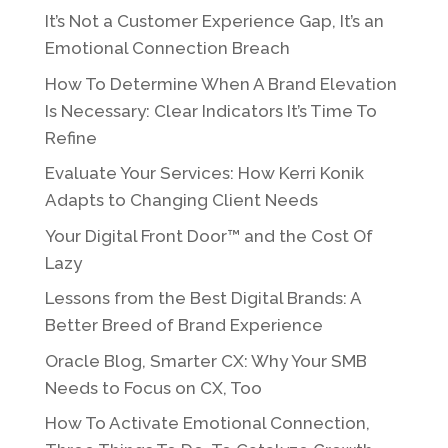
It’s Not a Customer Experience Gap, It’s an
Emotional Connection Breach
How To Determine When A Brand Elevation
Is Necessary: Clear Indicators It’s Time To
Refine
Evaluate Your Services: How Kerri Konik
Adapts to Changing Client Needs
Your Digital Front Door™ and the Cost Of
Lazy
Lessons from the Best Digital Brands: A
Better Breed of Brand Experience
Oracle Blog, Smarter CX: Why Your SMB
Needs to Focus on CX, Too
How To Activate Emotional Connection,