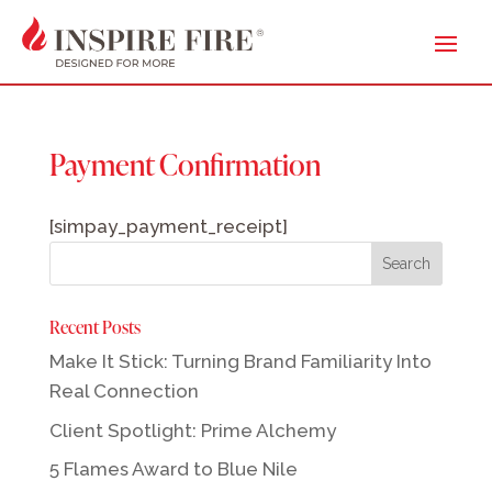
Payment Confirmation
[simpay_payment_receipt]
Recent Posts
Make It Stick: Turning Brand Familiarity Into
Real Connection
Client Spotlight: Prime Alchemy
5 Flames Award to Blue Nile