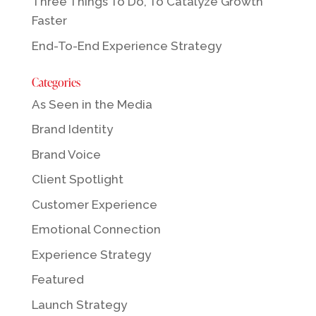
Three Things To Do, To Catalyze Growth
Faster
End-To-End Experience Strategy
Categories
As Seen in the Media
Brand Identity
Brand Voice
Client Spotlight
Customer Experience
Emotional Connection
Experience Strategy
Featured
Launch Strategy