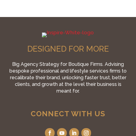
DESIGNED FOR MORE
Big Agency Strategy for Boutique Firms. Advising
bespoke professional and lifestyle services firms to
recalibrate their brand, unlocking faster trust, better
clients, and growth at the level their business is
meant for.
CONNECT WITH US