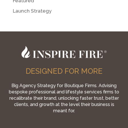
Featured
Launch Strategy
DESIGNED FOR MORE
Big Agency Strategy for Boutique Firms. Advising
bespoke professional and lifestyle services firms to
recalibrate their brand, unlocking faster trust, better
clients, and growth at the level their business is
meant for.