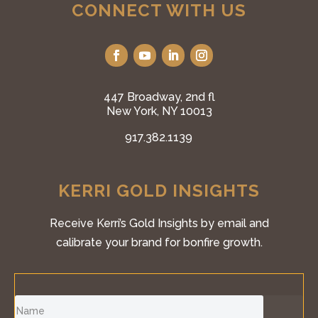
CONNECT WITH US
447 Broadway, 2nd fl
New York, NY 10013
917.382.1139
KERRI GOLD INSIGHTS
Receive Kerri’s Gold Insights by email and
calibrate your brand for bonfire growth.