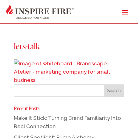
lets-talk
Recent Posts
Make It Stick: Turning Brand Familiarity Into
Real Connection
Client Spotlight: Prime Alchemy