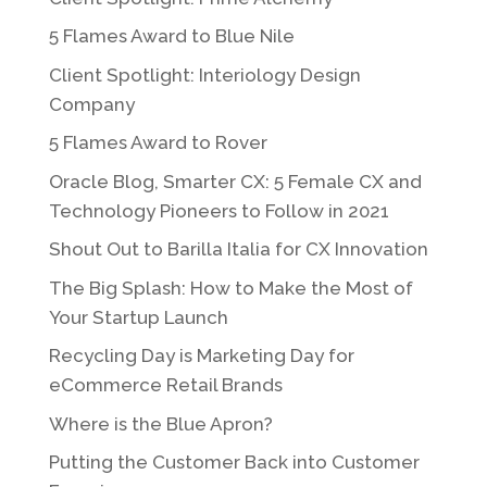
5 Flames Award to Blue Nile
Client Spotlight: Interiology Design
Company
5 Flames Award to Rover
Oracle Blog, Smarter CX: 5 Female CX and
Technology Pioneers to Follow in 2021
Shout Out to Barilla Italia for CX Innovation
The Big Splash: How to Make the Most of
Your Startup Launch
Recycling Day is Marketing Day for
eCommerce Retail Brands
Where is the Blue Apron?
Putting the Customer Back into Customer