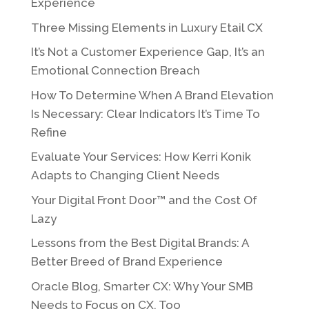
Experience
Three Missing Elements in Luxury Etail CX
It’s Not a Customer Experience Gap, It’s an
Emotional Connection Breach
How To Determine When A Brand Elevation
Is Necessary: Clear Indicators It’s Time To
Refine
Evaluate Your Services: How Kerri Konik
Adapts to Changing Client Needs
Your Digital Front Door™ and the Cost Of
Lazy
Lessons from the Best Digital Brands: A
Better Breed of Brand Experience
Oracle Blog, Smarter CX: Why Your SMB
Needs to Focus on CX, Too