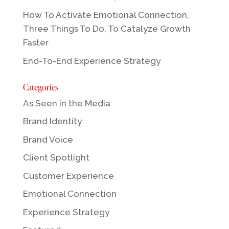
How To Activate Emotional Connection,
Three Things To Do, To Catalyze Growth
Faster
End-To-End Experience Strategy
Categories
As Seen in the Media
Brand Identity
Brand Voice
Client Spotlight
Customer Experience
Emotional Connection
Experience Strategy