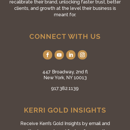
recalibrate their brand, unlocking faster trust, better
clients, and growth at the level their business is
meant for.
CONNECT WITH US
447 Broadway, 2nd fl
New York, NY 10013
917.382.1139
KERRI GOLD INSIGHTS
Receive Kerri’s Gold Insights by email and