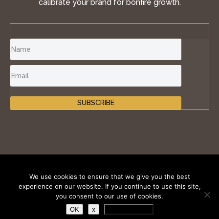
calibrate your brand for bonfire growth.
SUBSCRIBE
©2011-2026 Inspire Fire®, iKONIK BRANDS GROUP
We use cookies to ensure that we give you the best
LLC. All Rights Reserved.
experience on our website. If you continue to use this site,
you consent to our use of cookies.
Terms of Use
|
Privacy Policy
|
Cookies Policy
OK
x
Privacy Policy