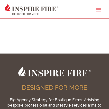
DESIGNED FOR MORE
Big Agency Strategy for Boutique Firms. Advising
bespoke professional and lifestyle services firms to