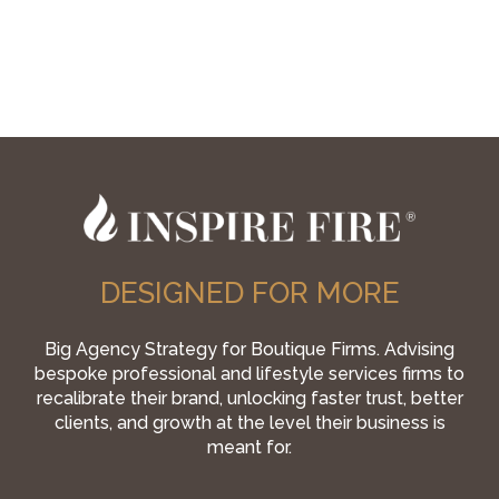
DESIGNED FOR MORE
Big Agency Strategy for Boutique Firms. Advising
bespoke professional and lifestyle services firms to
recalibrate their brand, unlocking faster trust, better
clients, and growth at the level their business is
meant for.