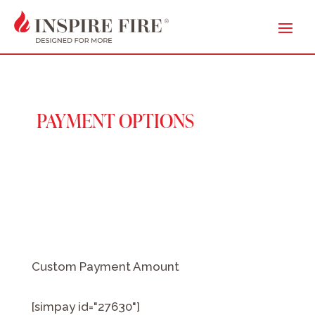
PAYMENT OPTIONS
Custom Payment Amount
[simpay id="27630"]