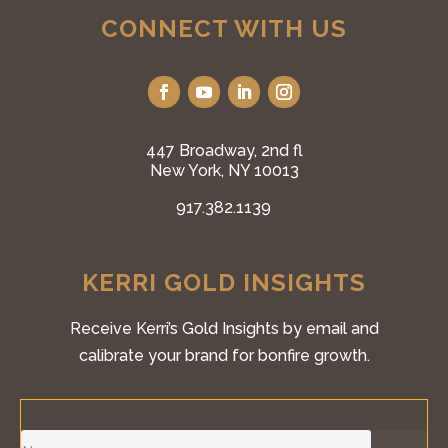
CONNECT WITH US
447 Broadway, 2nd fl
New York, NY 10013
917.382.1139
KERRI GOLD INSIGHTS
Receive Kerri’s Gold Insights by email and
calibrate your brand for bonfire growth.