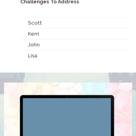
Challenges To Address
Scott
Kerri
John
Lisa