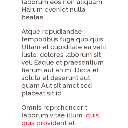
laborum eos non aliquam
Harum eveniet nulla
beatae.
Atque repudiandae
temporibus fuga quo quis
Ullam et cupiditate ea velit
iusto. dolores laborum sit
vel. Eaque et praesentium
harum aut animi Dicta et
soluta et deserunt aut
quam Aut sit amet sed
placeat sit id.
Omnis reprehenderit
laborum vitae illum.
quis
quis provident et.