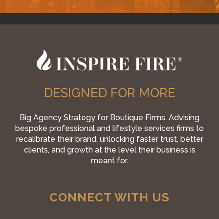
DESIGNED FOR MORE
Big Agency Strategy for Boutique Firms. Advising
bespoke professional and lifestyle services firms to
recalibrate their brand, unlocking faster trust, better
clients, and growth at the level their business is
meant for.
CONNECT WITH US