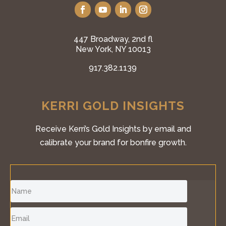
447 Broadway, 2nd fl
New York, NY 10013
917.382.1139
KERRI GOLD INSIGHTS
Receive Kerri’s Gold Insights by email and
calibrate your brand for bonfire growth.