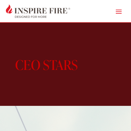
CEO STARS