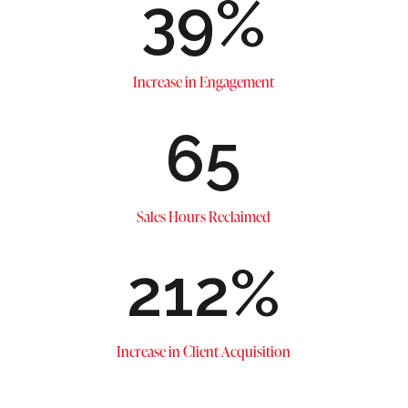
39
%
Increase in Engagement
65
Sales Hours Reclaimed
212
%
Increase in Client Acquisition