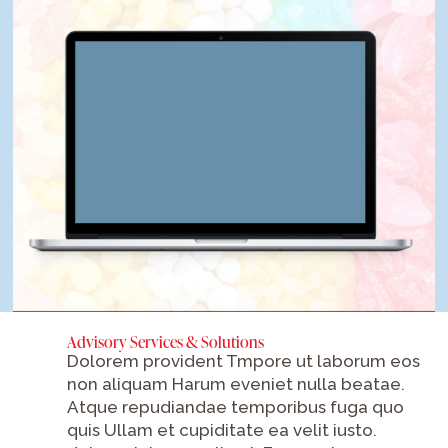
Advisory Services & Solutions
Dolorem provident Tmpore ut laborum eos
non aliquam Harum eveniet nulla beatae.
Atque repudiandae temporibus fuga quo
quis Ullam et cupiditate ea velit iusto.