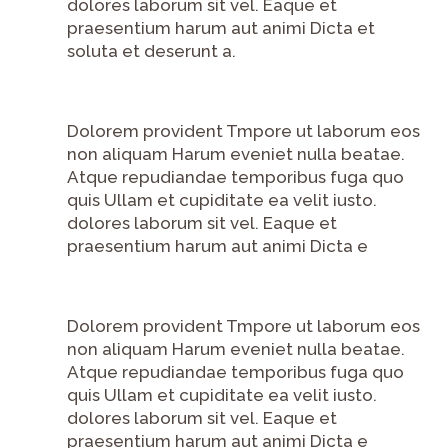
dolores laborum sit vel. Eaque et
praesentium harum aut animi Dicta et
soluta et deserunt a.
Dolorem provident Tmpore ut laborum eos
non aliquam Harum eveniet nulla beatae.
Atque repudiandae temporibus fuga quo
quis Ullam et cupiditate ea velit iusto.
dolores laborum sit vel. Eaque et
praesentium harum aut animi Dicta e
Dolorem provident Tmpore ut laborum eos
non aliquam Harum eveniet nulla beatae.
Atque repudiandae temporibus fuga quo
quis Ullam et cupiditate ea velit iusto.
dolores laborum sit vel. Eaque et
praesentium harum aut animi Dicta e