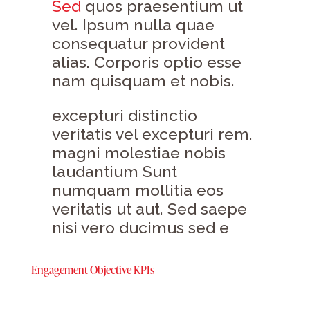
Sed
quos praesentium ut
vel. Ipsum nulla quae
consequatur provident
alias. Corporis optio esse
nam quisquam et nobis.
excepturi distinctio
veritatis vel excepturi rem.
magni molestiae nobis
laudantium Sunt
numquam mollitia eos
veritatis ut aut. Sed saepe
nisi vero ducimus sed e
Engagement Objective KPIs