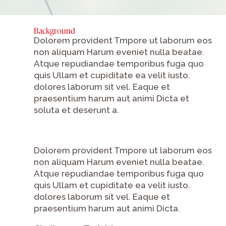
Background
Dolorem provident Tmpore ut laborum eos
non aliquam Harum eveniet nulla beatae.
Atque repudiandae temporibus fuga quo
quis Ullam et cupiditate ea velit iusto.
dolores laborum sit vel. Eaque et
praesentium harum aut animi Dicta et
soluta et deserunt a.
Dolorem provident Tmpore ut laborum eos
non aliquam Harum eveniet nulla beatae.
Atque repudiandae temporibus fuga quo
quis Ullam et cupiditate ea velit iusto.
dolores laborum sit vel. Eaque et
praesentium harum aut animi Dicta.