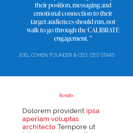
their position, messaging and
emotional connection to their
target audiences should run, not
walk to go through the CALIBRATE
engagement. ”
JOEL COHEN, FOUNDER & CEO, CEO STARS
Results
Dolorem provident
ipsa
aperiam voluptas
architecto
Tempore ut