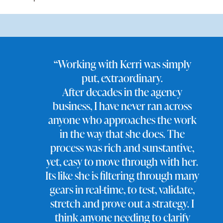
“Working with Kerri was simply
put, extraordinary.
After decades in the agency
business, I have never ran across
anyone who approaches the work
in the way that she does. The
process was rich and sunstantive,
yet, easy to move through with her.
Its like she is filtering through many
gears in real-time, to test, validate,
stretch and prove out a strategy. I
think anyone needing to clarify