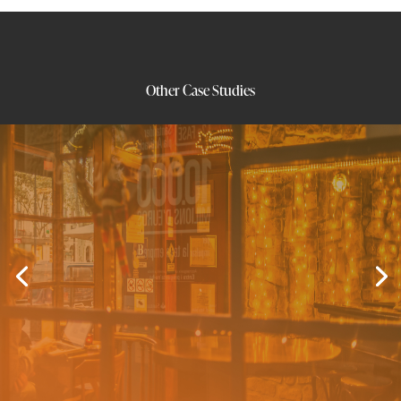
Other Case Studies